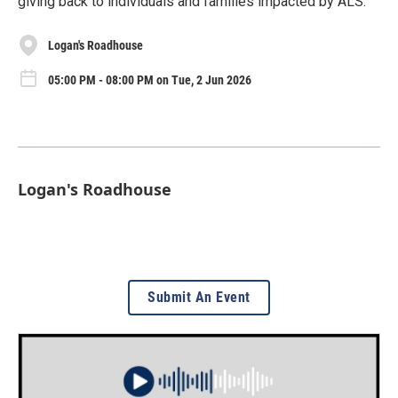
giving back to individuals and families impacted by ALS.
Logan's Roadhouse
05:00 PM - 08:00 PM on Tue, 2 Jun 2026
Logan's Roadhouse
Submit An Event