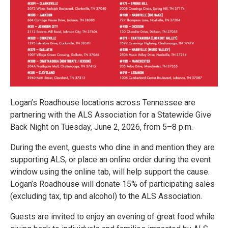
Logan’s Roadhouse locations across Tennessee are
partnering with the ALS Association for a Statewide Give
Back Night on Tuesday, June 2, 2026, from 5–8 p.m.
During the event, guests who dine in and mention they are
supporting ALS, or place an online order during the event
window using the online tab, will help support the cause.
Logan’s Roadhouse will donate 15% of participating sales
(excluding tax, tip and alcohol) to the ALS Association.
Guests are invited to enjoy an evening of great food while