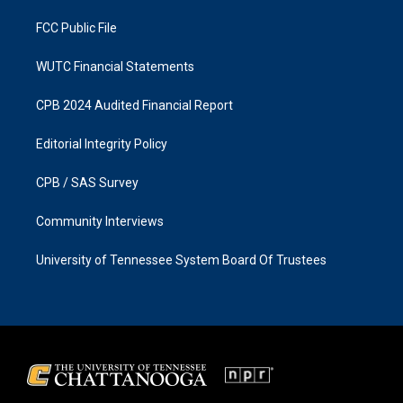
m
FCC Public File
WUTC Financial Statements
CPB 2024 Audited Financial Report
Editorial Integrity Policy
CPB / SAS Survey
Community Interviews
University of Tennessee System Board Of Trustees