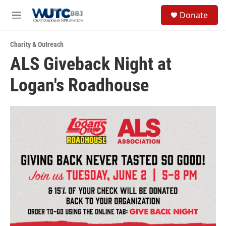
Skip to main content
S
Donate
e
M
a
e
r
n
c
Charity & Outreach
u
h
ALS Giveback Night at
u
Logan's Roadhouse
e
r
y