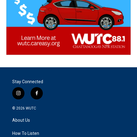
Stay Connected
i
f
n
a
s
c
© 2026
WUTC
t
e
a
b
About Us
g
o
r
o
a
k
How To Listen