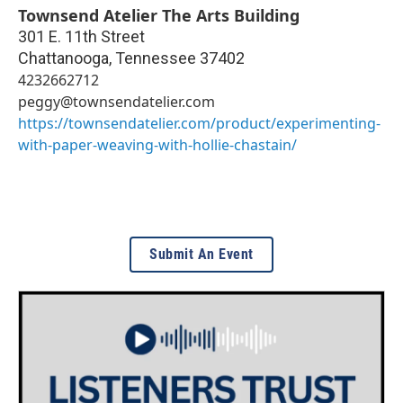
Townsend Atelier The Arts Building
301 E. 11th Street
Chattanooga
,
Tennessee
37402
4232662712
peggy@townsendatelier.com
https://townsendatelier.com/product/experimenting-
with-paper-weaving-with-hollie-chastain/
Submit An Event