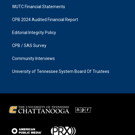
WUTC Financial Statements
CPB 2024 Audited Financial Report
Editorial Integrity Policy
CPB / SAS Survey
Community Interviews
University of Tennessee System Board Of Trustees