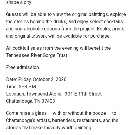
shape a city.
Guests will be able to view the original paintings, explore
the stories behind the drinks, and enjoy select cocktails
and non-alcoholic options from the project. Books, prints,
and original artwork will be available for purchase.
All cocktail sales from the evening will benefit the
Tennessee River Gorge Trust.
Free admission.
Date: Friday, October 2, 2026
Time: 5–8 PM
Location: Townsend Atelier, 301 E 11th Street,
Chattanooga, TN 37403
Come raise a glass — with or without the booze — to
Chattanooga’s artists, bartenders, restaurants, and the
stories that make this city worth painting.