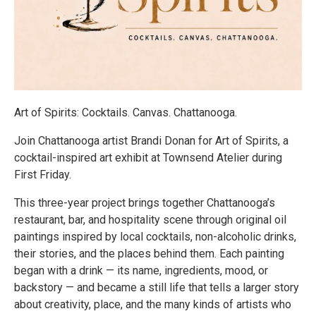
Art of Spirits: Cocktails. Canvas. Chattanooga.
Join Chattanooga artist Brandi Donan for Art of Spirits, a
cocktail-inspired art exhibit at Townsend Atelier during
First Friday.
This three-year project brings together Chattanooga’s
restaurant, bar, and hospitality scene through original oil
paintings inspired by local cocktails, non-alcoholic drinks,
their stories, and the places behind them. Each painting
began with a drink — its name, ingredients, mood, or
backstory — and became a still life that tells a larger story
about creativity, place, and the many kinds of artists who