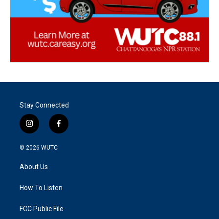
Stay Connected
i
f
n
a
s
c
© 2026
WUTC
t
e
a
b
About Us
g
o
r
o
a
k
How To Listen
m
FCC Public File