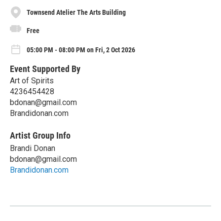
Townsend Atelier The Arts Building
Free
05:00 PM - 08:00 PM on Fri, 2 Oct 2026
Event Supported By
Art of Spirits
4236454428
bdonan@gmail.com
Brandidonan.com
Artist Group Info
Brandi Donan
bdonan@gmail.com
Brandidonan.com