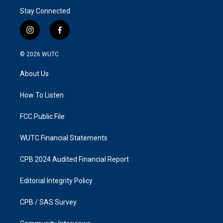
Stay Connected
i
f
n
a
s
c
© 2026
WUTC
t
e
a
b
About Us
g
o
r
o
a
k
How To Listen
m
FCC Public File
WUTC Financial Statements
CPB 2024 Audited Financial Report
Editorial Integrity Policy
CPB / SAS Survey