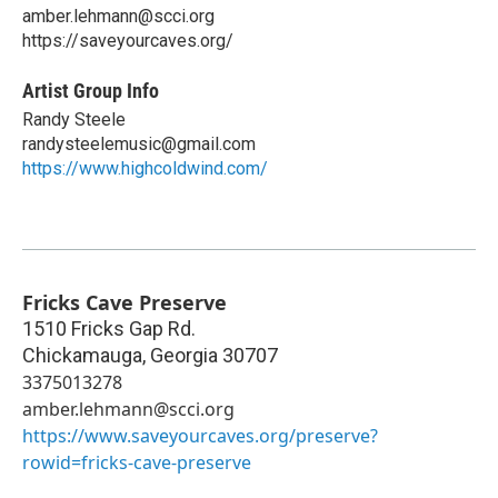
amber.lehmann@scci.org
https://saveyourcaves.org/
Artist Group Info
Randy Steele
randysteelemusic@gmail.com
https://www.highcoldwind.com/
Fricks Cave Preserve
1510 Fricks Gap Rd.
Chickamauga
,
Georgia
30707
3375013278
amber.lehmann@scci.org
https://www.saveyourcaves.org/preserve?
rowid=fricks-cave-preserve