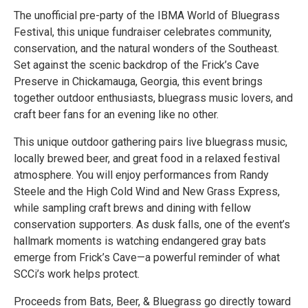
The unofficial pre-party of the IBMA World of Bluegrass
Festival, this unique fundraiser celebrates community,
conservation, and the natural wonders of the Southeast.
Set against the scenic backdrop of the Frick’s Cave
Preserve in Chickamauga, Georgia, this event brings
together outdoor enthusiasts, bluegrass music lovers, and
craft beer fans for an evening like no other.
This unique outdoor gathering pairs live bluegrass music,
locally brewed beer, and great food in a relaxed festival
atmosphere. You will enjoy performances from Randy
Steele and the High Cold Wind and New Grass Express,
while sampling craft brews and dining with fellow
conservation supporters. As dusk falls, one of the event’s
hallmark moments is watching endangered gray bats
emerge from Frick’s Cave—a powerful reminder of what
SCCi’s work helps protect.
Proceeds from Bats, Beer, & Bluegrass go directly toward