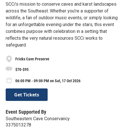
SCCi’s mission to conserve caves and karst landscapes
across the Southeast. Whether you’re a supporter of
wildlife, a fan of outdoor music events, or simply looking
for an unforgettable evening under the stars, this event
combines purpose with celebration in a setting that
reflects the very natural resources SCCi works to
safeguard.
Fricks Cave Preserve
$70-$95
06:00 PM - 09:00 PM on Sat, 17 Oct 2026
Get Tickets
Event Supported By
Southeastern Cave Conservancy
3375013278