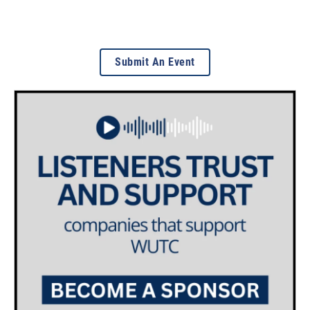
Submit An Event