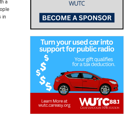
th a
eople
 in