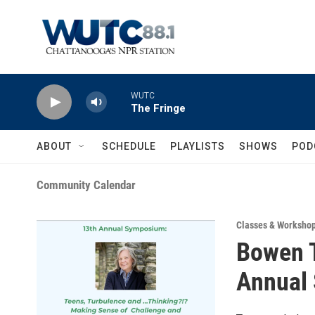
Skip to main content
WUTC
The Fringe
ABOUT
SCHEDULE
PLAYLISTS
SHOWS
POD
Community Calendar
Classes & Worksho
Bowen T
Annual