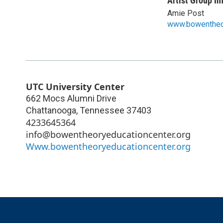
Artist Group In
Amie Post
www.bowentheo
UTC University Center
662 Mocs Alumni Drive
Chattanooga
,
Tennessee
37403
4233645364
info@bowentheoryeducationcenter.org
Www.bowentheoryeducationcenter.org