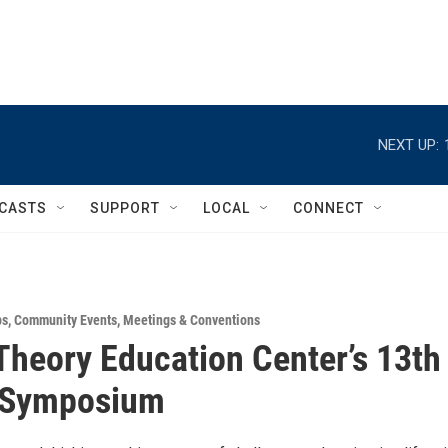
NEXT UP:
CASTS
SUPPORT
LOCAL
CONNECT
ps
,
Community Events
,
Meetings & Conventions
heory Education Center’s 13th
 Symposium