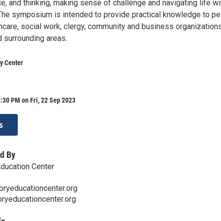
e, and thinking, making sense of challenge and navigating life wi
he symposium is intended to provide practical knowledge to p
hcare, social work, clergy, community and business organizations
 surrounding areas.
y Center
:30 PM on Fri, 22 Sep 2023
s
d By
ducation Center
ryeducationcenter.org
yeducationcenter.org