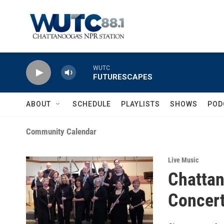
Skip to main content
WUTC
FUTURESCAPES
ABOUT
SCHEDULE
PLAYLISTS
SHOWS
POD
Community Calendar
Live Music
Chattan
Concer