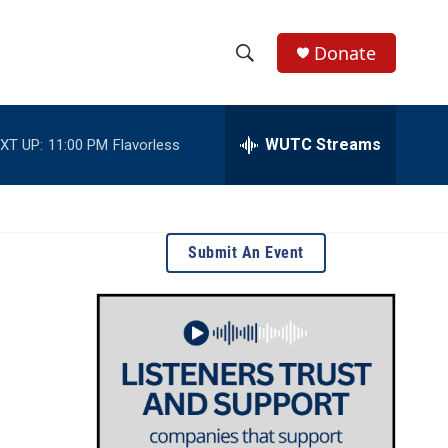
Donate
S
S
e
h
a
r
WUTC Streams
XT UP:
11:00 PM
Flavorless
o
c
h
w
Q
u
S
e
Submit An Event
r
e
y
a
r
c
h