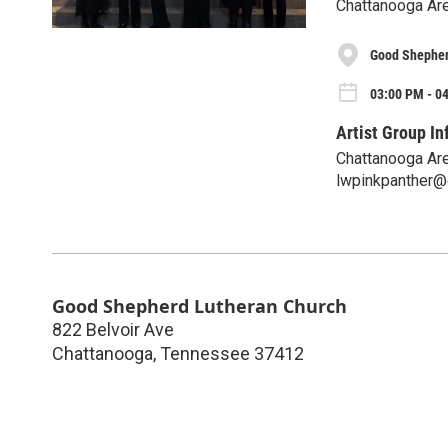
Chattanooga Area
Good Shepher
03:00 PM - 0
Artist Group In
Chattanooga Are
lwpinkpanther@
Good Shepherd Lutheran Church
822 Belvoir Ave
Chattanooga
,
Tennessee
37412