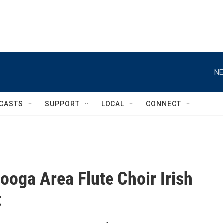
NE
CASTS
SUPPORT
LOCAL
CONNECT
ooga Area Flute Choir Irish
t