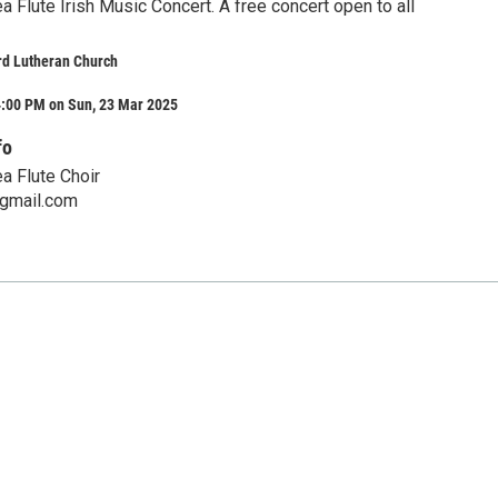
 Flute Irish Music Concert. A free concert open to all
d Lutheran Church
4:00 PM on Sun, 23 Mar 2025
fo
a Flute Choir
gmail.com