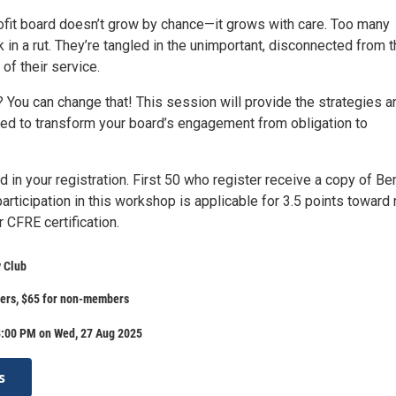
rofit board doesn’t grow by chance—it grows with care. Too many
 in a rut. They’re tangled in the unimportant, disconnected from 
of their service.
You can change that! This session will provide the strategies a
ded to transform your board’s engagement from obligation to
d in your registration. First 50 who register receive a copy of Be
articipation in this workshop is applicable for 3.5 points toward
 CFRE certification.
 Club
ers, $65 for non-members
3:00 PM on Wed, 27 Aug 2025
s