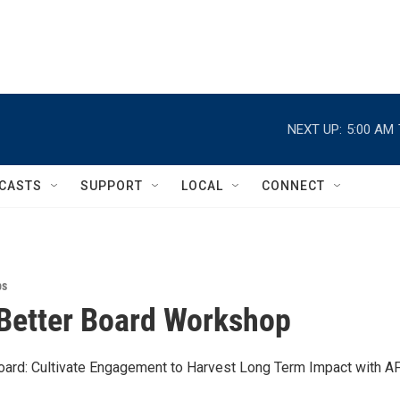
NEXT UP:
5:00 AM
CASTS
SUPPORT
LOCAL
CONNECT
ps
Better Board Workshop
oard: Cultivate Engagement to Harvest Long Term Impact with A