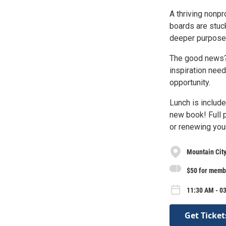
A thriving nonp
boards are stuck
deeper purpose 
The good news? 
inspiration nee
opportunity.
Lunch is include
new book! Full p
or renewing your
Mountain City
$50 for memb
11:30 AM - 0
Get Ticket