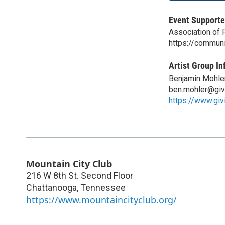
Event Supporte
Association of 
https://commun
Artist Group In
Benjamin Mohle
ben.mohler@giv
https://www.giv
Mountain City Club
216 W 8th St. Second Floor
Chattanooga
,
Tennessee
https://www.mountaincityclub.org/