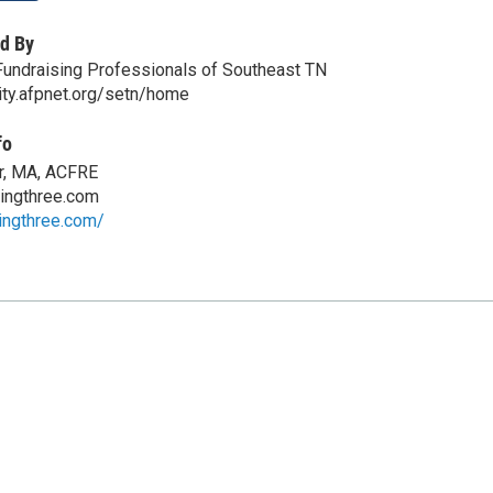
d By
Fundraising Professionals of Southeast TN
ity.afpnet.org/setn/home
fo
r, MA, ACFRE
ingthree.com
ingthree.com/