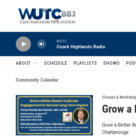
Skip to main content
WUTC
Ozark Highlands Radio
ABOUT
SCHEDULE
PLAYLISTS
SHOWS
POD
Community Calendar
Classes & Worksho
Grow a 
Grow a Better B
Chattanooga