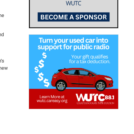
the
nd
n's
 new