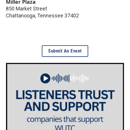
Miller Plaza
850 Market Street
Chattanooga
,
Tennessee
37402
Submit An Event