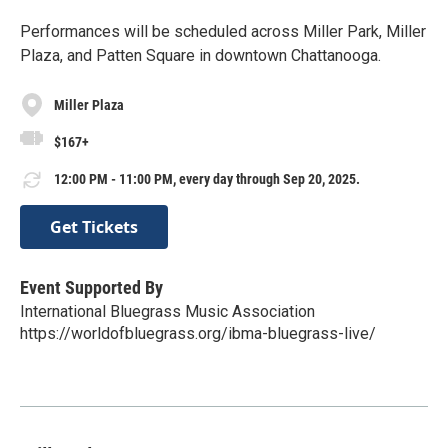
Performances will be scheduled across Miller Park, Miller
Plaza, and Patten Square in downtown Chattanooga.
Miller Plaza
$167+
12:00 PM - 11:00 PM, every day through Sep 20, 2025.
Get Tickets
Event Supported By
International Bluegrass Music Association
https://worldofbluegrass.org/ibma-bluegrass-live/