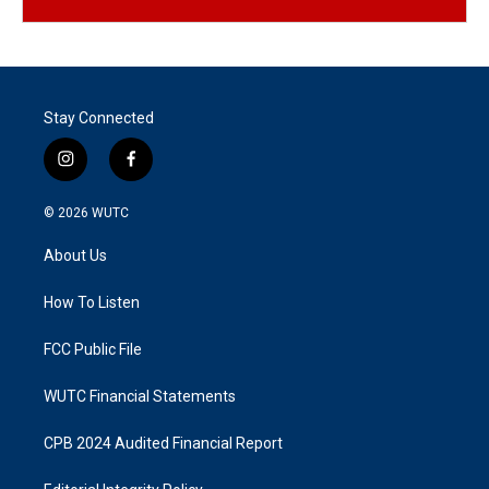
Stay Connected
i
f
n
a
s
c
© 2026
WUTC
t
e
a
b
About Us
g
o
r
o
a
k
How To Listen
m
FCC Public File
WUTC Financial Statements
CPB 2024 Audited Financial Report