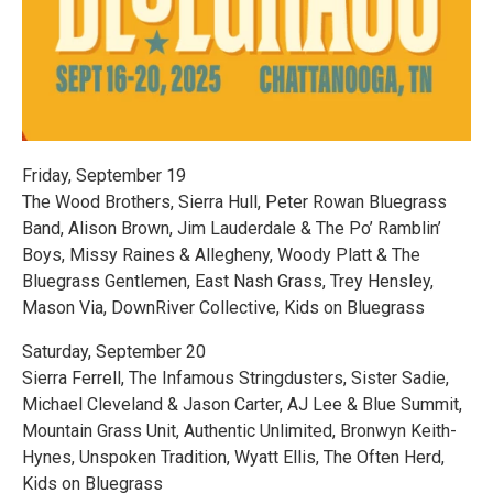
Friday, September 19
The Wood Brothers, Sierra Hull, Peter Rowan Bluegrass
Band, Alison Brown, Jim Lauderdale & The Po’ Ramblin’
Boys, Missy Raines & Allegheny, Woody Platt & The
Bluegrass Gentlemen, East Nash Grass, Trey Hensley,
Mason Via, DownRiver Collective, Kids on Bluegrass
Saturday, September 20
Sierra Ferrell, The Infamous Stringdusters, Sister Sadie,
Michael Cleveland & Jason Carter, AJ Lee & Blue Summit,
Mountain Grass Unit, Authentic Unlimited, Bronwyn Keith-
Hynes, Unspoken Tradition, Wyatt Ellis, The Often Herd,
Kids on Bluegrass