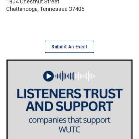
1804 Chestnut Street
Chattanooga
,
Tennessee
37405
Submit An Event