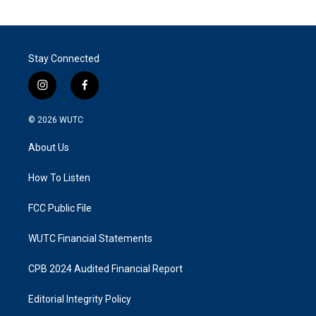
Stay Connected
i
f
n
a
s
c
© 2026
WUTC
t
e
a
b
About Us
g
o
r
o
a
k
How To Listen
m
FCC Public File
WUTC Financial Statements
CPB 2024 Audited Financial Report
Editorial Integrity Policy