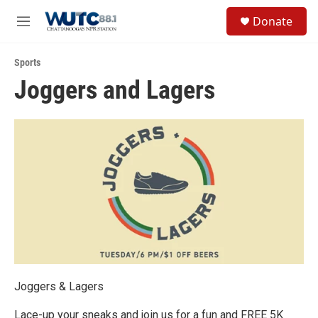
Skip to main content
S
Donate
e
M
a
e
r
n
c
Sports
u
h
Joggers and Lagers
u
e
r
y
Joggers & Lagers
Lace-up your sneaks and join us for a fun and FREE 5K