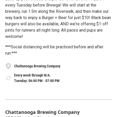
every Tuesday before Brewga! We will start at the
brewery, run 1.5m along the Riverwalk, and then make our
way back to enjoy a Burger + Beer for just $10! Black bean
burgers will also be available, AND we're offering $1-off
pints for runners all night long. All paces and pups are
welcome!
***Social distancing will be practiced before and after
run.***
Chattanooga Brewing Company
Every week through N/A.
Tuesday: 06:00 PM - 07:00 PM
Chattanooga Brewing Company