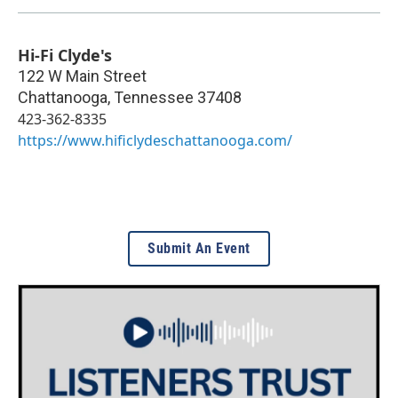
Hi-Fi Clyde's
122 W Main Street
Chattanooga
,
Tennessee
37408
423-362-8335
https://www.hificlydeschattanooga.com/
Submit An Event