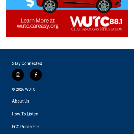
Stay Connected
i
f
n
a
s
c
© 2026
WUTC
t
e
a
b
About Us
g
o
r
o
a
k
How To Listen
m
FCC Public File