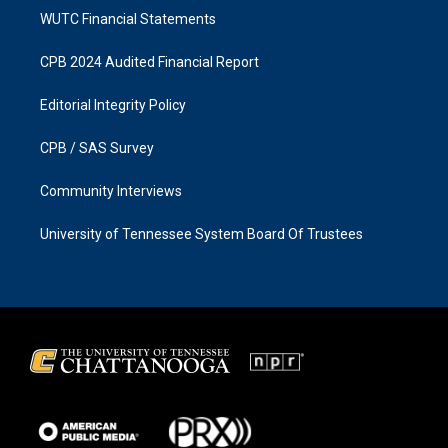
WUTC Financial Statements
CPB 2024 Audited Financial Report
Editorial Integrity Policy
CPB / SAS Survey
Community Interviews
University of Tennessee System Board Of Trustees