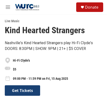
Skip to main content
S
Donate
e
M
a
e
r
n
c
Live Music
u
h
Kind Hearted Strangers
u
e
r
Nashville's Kind Hearted Strangers play Hi-Fi Clyde's
y
DOORS: 8:30PM | SHOW: 9PM | 21+ | $5 COVER
Hi-Fi Clyde's
$5
09:00 PM - 11:59 PM on Fri, 15 Aug 2025
Get Tickets