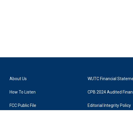
About Us
WUTC Financial Statem
How To Listen
CPB 2024 Audited Financ
FCC Public File
Editorial Integrity Policy