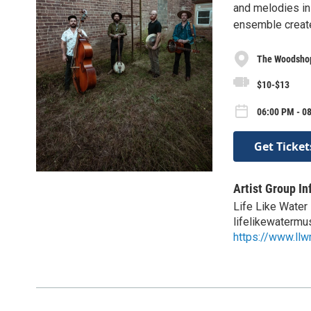
and melodies ins
ensemble create
The Woodshop
$10-$13
06:00 PM - 08
Get Ticket
Artist Group In
Life Like Water
lifelikewaterm
https://www.ll