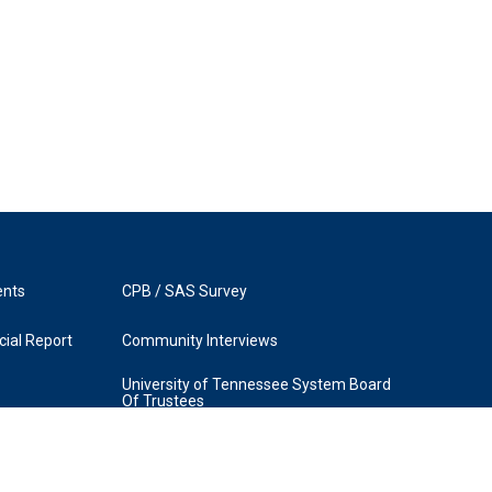
ents
CPB / SAS Survey
ial Report
Community Interviews
University of Tennessee System Board
Of Trustees