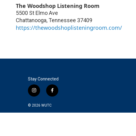
The Woodshop Listening Room
5500 St Elmo Ave
Chattanooga
,
Tennessee
37409
https://thewoodshoplisteningroom.com/
Stay Connected
i
f
n
a
s
c
© 2026
WUTC
t
e
a
b
g
o
r
o
a
k