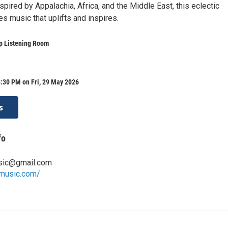
pired by Appalachia, Africa, and the Middle East, this eclectic
s music that uplifts and inspires.
 Listening Room
:30 PM on Fri, 29 May 2026
s
fo
usic@gmail.com
wmusic.com/