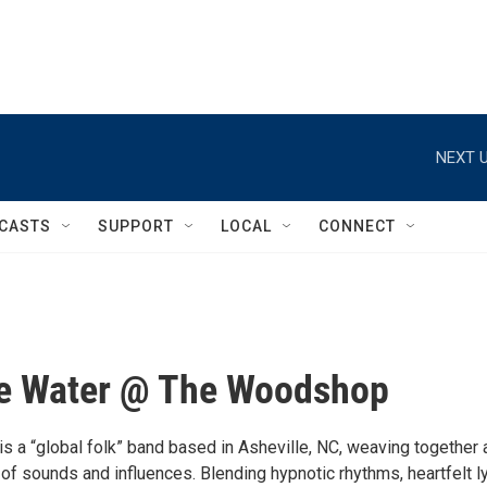
NEXT U
CASTS
SUPPORT
LOCAL
CONNECT
ke Water @ The Woodshop
is a “global folk” band based in Asheville, NC, weaving together 
 of sounds and influences. Blending hypnotic rhythms, heartfelt ly