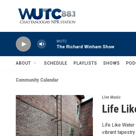
Skip to main content
WUTC
The Richard Winham Show
ABOUT
SCHEDULE
PLAYLISTS
SHOWS
POD
Community Calendar
Live Music
Life Li
Life Like Water 
vibrant tapestry