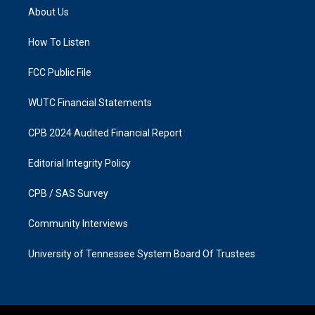
a
b
About Us
g
o
r
o
a
k
How To Listen
m
FCC Public File
WUTC Financial Statements
CPB 2024 Audited Financial Report
Editorial Integrity Policy
CPB / SAS Survey
Community Interviews
University of Tennessee System Board Of Trustees