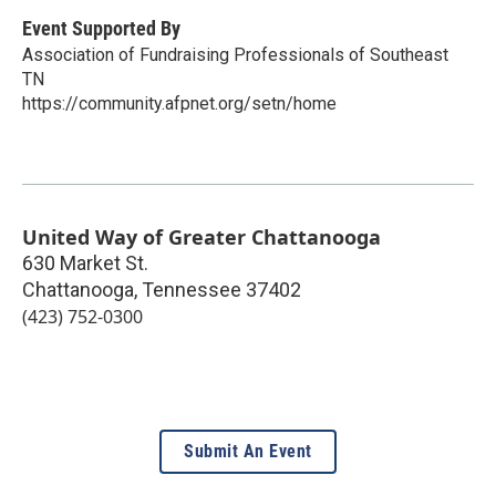
Event Supported By
Association of Fundraising Professionals of Southeast
TN
https://community.afpnet.org/setn/home
United Way of Greater Chattanooga
630 Market St.
Chattanooga
,
Tennessee
37402
(423) 752-0300
Submit An Event