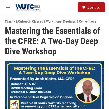
Skip to main content
S
Donate
e
M
a
e
r
n
c
Charity & Outreach
,
Classes & Workshops
,
Meetings & Conventions
u
h
Mastering the Essentials of
u
the CFRE: A Two-Day Deep
e
r
y
Dive Workshop