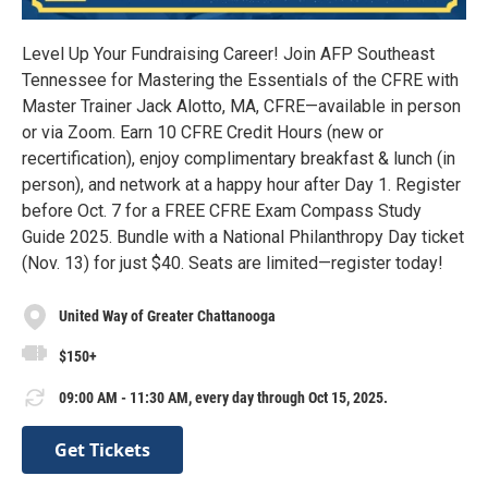
Level Up Your Fundraising Career! Join AFP Southeast
Tennessee for Mastering the Essentials of the CFRE with
Master Trainer Jack Alotto, MA, CFRE—available in person
or via Zoom. Earn 10 CFRE Credit Hours (new or
recertification), enjoy complimentary breakfast & lunch (in
person), and network at a happy hour after Day 1. Register
before Oct. 7 for a FREE CFRE Exam Compass Study
Guide 2025. Bundle with a National Philanthropy Day ticket
(Nov. 13) for just $40. Seats are limited—register today!
United Way of Greater Chattanooga
$150+
09:00 AM - 11:30 AM, every day through Oct 15, 2025.
Get Tickets