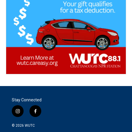
Stay Connected
i
f
n
a
s
c
© 2026
WUTC
t
e