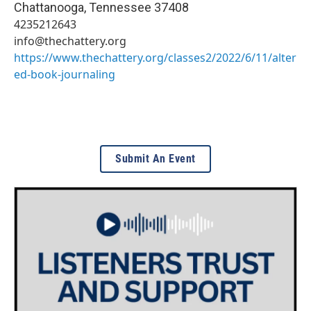
Chattanooga
,
Tennessee
37408
4235212643
info@thechattery.org
https://www.thechattery.org/classes2/2022/6/11/alter
ed-book-journaling
Submit An Event