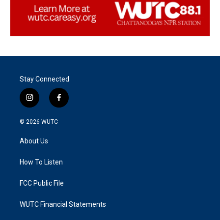
Stay Connected
i
f
n
a
s
c
© 2026
WUTC
t
e
a
b
About Us
g
o
r
o
a
k
How To Listen
m
FCC Public File
WUTC Financial Statements