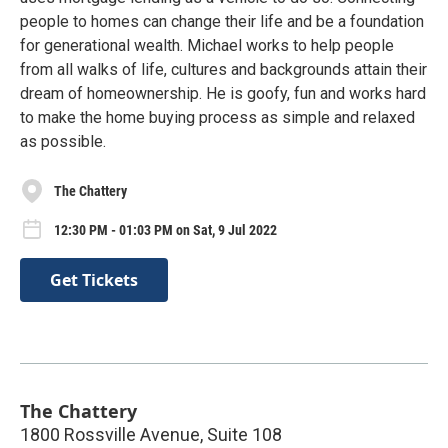
people to homes can change their life and be a foundation
for generational wealth. Michael works to help people
from all walks of life, cultures and backgrounds attain their
dream of homeownership. He is goofy, fun and works hard
to make the home buying process as simple and relaxed
as possible.
The Chattery
12:30 PM - 01:03 PM on Sat, 9 Jul 2022
Get Tickets
The Chattery
1800 Rossville Avenue, Suite 108