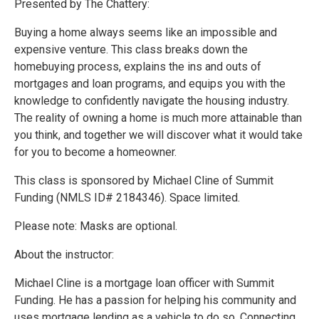
Presented by The Chattery:
Buying a home always seems like an impossible and
expensive venture. This class breaks down the
homebuying process, explains the ins and outs of
mortgages and loan programs, and equips you with the
knowledge to confidently navigate the housing industry.
The reality of owning a home is much more attainable than
you think, and together we will discover what it would take
for you to become a homeowner.
This class is sponsored by Michael Cline of Summit
Funding (NMLS ID# 2184346). Space limited.
Please note: Masks are optional.
About the instructor:
Michael Cline is a mortgage loan officer with Summit
Funding. He has a passion for helping his community and
uses mortgage lending as a vehicle to do so. Connecting