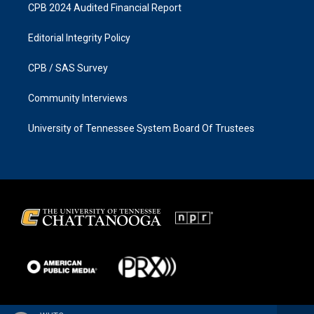
CPB 2024 Audited Financial Report
Editorial Integrity Policy
CPB / SAS Survey
Community Interviews
University of Tennessee System Board Of Trustees