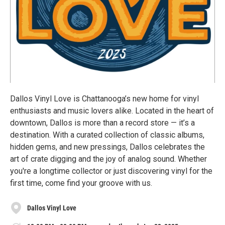
Dallos Vinyl Love is Chattanooga’s new home for vinyl
enthusiasts and music lovers alike. Located in the heart of
downtown, Dallos is more than a record store — it’s a
destination. With a curated collection of classic albums,
hidden gems, and new pressings, Dallos celebrates the
art of crate digging and the joy of analog sound. Whether
you're a longtime collector or just discovering vinyl for the
first time, come find your groove with us.
Dallos Vinyl Love