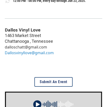
12:00 PM - 08:00 PM, every day through Jun 23, 2025.
Dallos Vinyl Love
1463 Market Street
Chattanooga
,
Tennessee
dalloschatt@gmail.com
Dallosvinyllove@gmail.com
Submit An Event