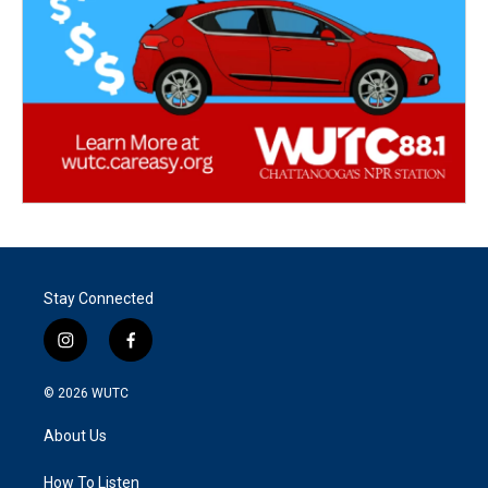
Stay Connected
i
f
n
a
s
c
© 2026
WUTC
t
e
a
b
About Us
g
o
r
o
a
k
How To Listen