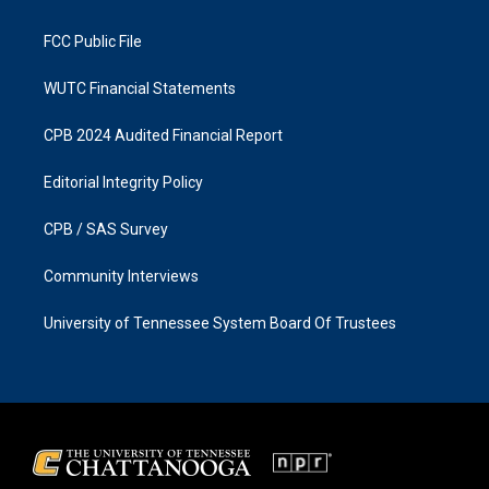
m
FCC Public File
WUTC Financial Statements
CPB 2024 Audited Financial Report
Editorial Integrity Policy
CPB / SAS Survey
Community Interviews
University of Tennessee System Board Of Trustees