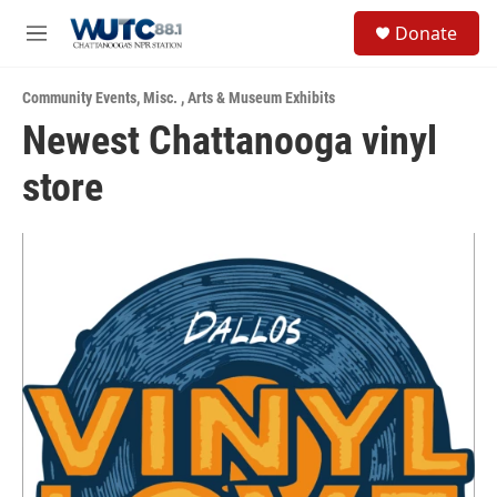
Skip to main content
S
Donate
e
M
a
e
r
n
c
Community Events
,
Misc.
,
Arts & Museum Exhibits
u
h
Newest Chattanooga vinyl
u
store
e
r
y