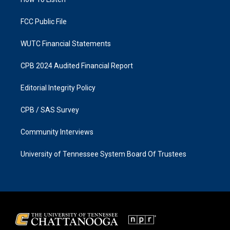
a
k
m
FCC Public File
WUTC Financial Statements
CPB 2024 Audited Financial Report
Editorial Integrity Policy
CPB / SAS Survey
Community Interviews
University of Tennessee System Board Of Trustees