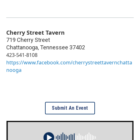
Cherry Street Tavern
719 Cherry Street
Chattanooga
,
Tennessee
37402
423-541-8108
https://www.facebook.com/cherrystreettavernchatta
nooga
Submit An Event