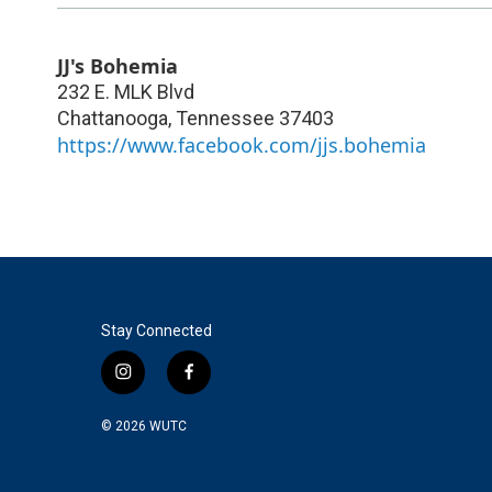
JJ's Bohemia
232 E. MLK Blvd
Chattanooga
,
Tennessee
37403
https://www.facebook.com/jjs.bohemia
Stay Connected
i
f
n
a
s
c
© 2026
WUTC
t
e
a
b
g
o