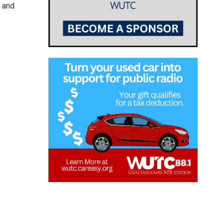
, and