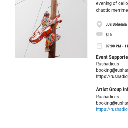
evening of cello
chaotic merrime
JJ's Bohemia
$10
07:00 PM - 1
Event Supporte
Rushadicus
booking@rusha
https://rushadi
Artist Group In
Rushadicus
booking@rusha
https://rushadi