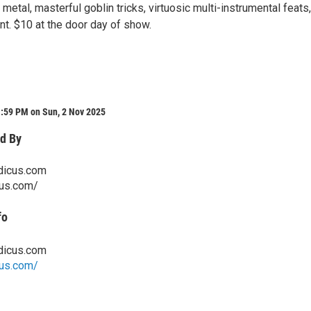
 metal, masterful goblin tricks, virtuosic multi-instrumental feats
nt. $10 at the door day of show.
1:59 PM on Sun, 2 Nov 2025
d By
dicus.com
cus.com/
fo
dicus.com
cus.com/