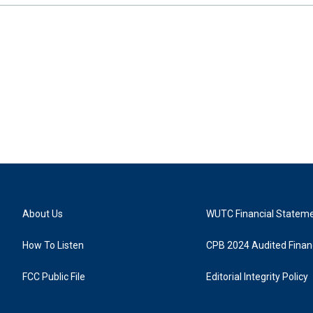
About Us
WUTC Financial Statem
How To Listen
CPB 2024 Audited Financ
FCC Public File
Editorial Integrity Policy