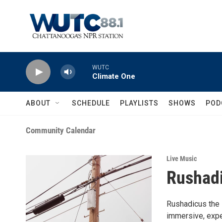
Skip to main content
WUTC
Climate One
ABOUT
SCHEDULE
PLAYLISTS
SHOWS
POD
Community Calendar
Live Music
Rushadi
Rushadicus the i
immersive, expe