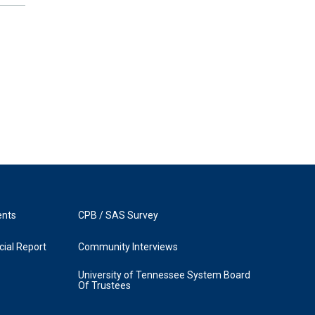
ents
CPB / SAS Survey
ial Report
Community Interviews
University of Tennessee System Board
Of Trustees