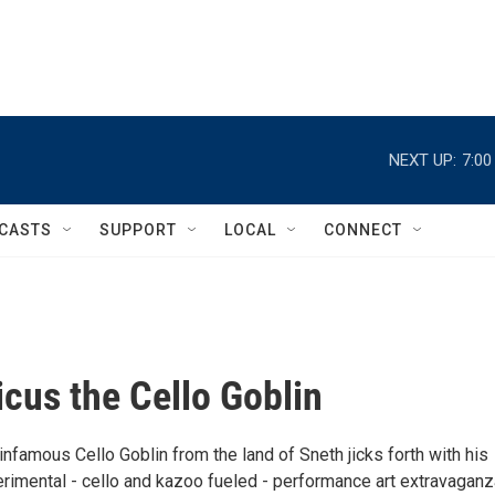
NEXT UP:
7:0
CASTS
SUPPORT
LOCAL
CONNECT
cus the Cello Goblin
nfamous Cello Goblin from the land of Sneth jicks forth with his
rimental - cello and kazoo fueled - performance art extravaganz