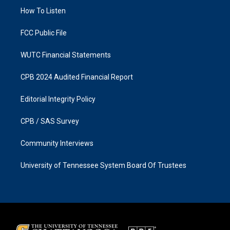
r
o
a
k
How To Listen
m
FCC Public File
WUTC Financial Statements
CPB 2024 Audited Financial Report
Editorial Integrity Policy
CPB / SAS Survey
Community Interviews
University of Tennessee System Board Of Trustees