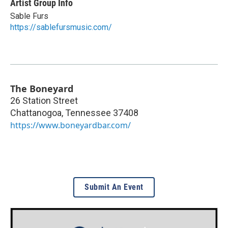
Artist Group Info
Sable Furs
https://sablefursmusic.com/
The Boneyard
26 Station Street
Chattanogoa
,
Tennessee
37408
https://www.boneyardbar.com/
Submit An Event