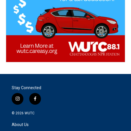
Stay Connected
i
f
n
a
s
c
© 2026
WUTC
t
e
a
b
About Us
g
o