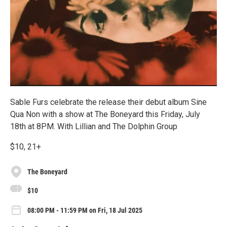
Sable Furs celebrate the release their debut album Sine
Qua Non with a show at The Boneyard this Friday, July
18th at 8PM. With Lillian and The Dolphin Group
$10, 21+
The Boneyard
$10
08:00 PM - 11:59 PM on Fri, 18 Jul 2025