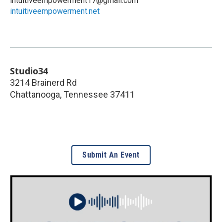
intuitiveempowerment17@gmail.com
intuitiveempowerment.net
Studio34
3214 Brainerd Rd
Chattanooga
,
Tennessee
37411
Submit An Event