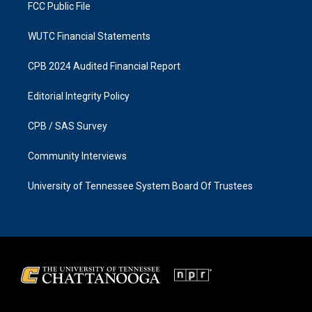
FCC Public File
WUTC Financial Statements
CPB 2024 Audited Financial Report
Editorial Integrity Policy
CPB / SAS Survey
Community Interviews
University of Tennessee System Board Of Trustees