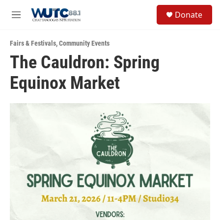
Skip to main content
S
Donate
e
M
a
e
r
n
c
Fairs & Festivals
,
Community Events
u
h
The Cauldron: Spring
u
Equinox Market
e
r
y