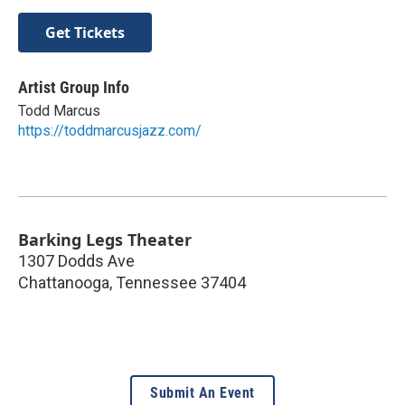
Get Tickets
Artist Group Info
Todd Marcus
https://toddmarcusjazz.com/
Barking Legs Theater
1307 Dodds Ave
Chattanooga
,
Tennessee
37404
Submit An Event