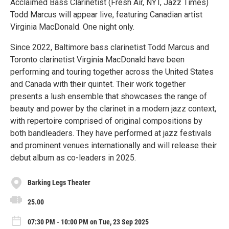
Acclaimed Bass Clarinetist (Fresh Air, NYT, Jazz Times)
Todd Marcus will appear live, featuring Canadian artist
Virginia MacDonald. One night only.
Since 2022, Baltimore bass clarinetist Todd Marcus and
Toronto clarinetist Virginia MacDonald have been
performing and touring together across the United States
and Canada with their quintet. Their work together
presents a lush ensemble that showcases the range of
beauty and power by the clarinet in a modern jazz context,
with repertoire comprised of original compositions by
both bandleaders. They have performed at jazz festivals
and prominent venues internationally and will release their
debut album as co-leaders in 2025.
Barking Legs Theater
25.00
07:30 PM - 10:00 PM on Tue, 23 Sep 2025