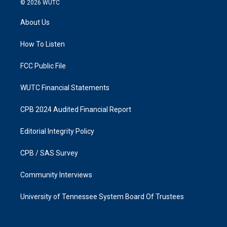
© 2026
WUTC
t
e
a
b
About Us
g
o
r
o
a
k
How To Listen
m
FCC Public File
WUTC Financial Statements
CPB 2024 Audited Financial Report
Editorial Integrity Policy
CPB / SAS Survey
Community Interviews
University of Tennessee System Board Of Trustees