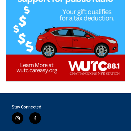
Stay Connected
i
f
n
a
s
c