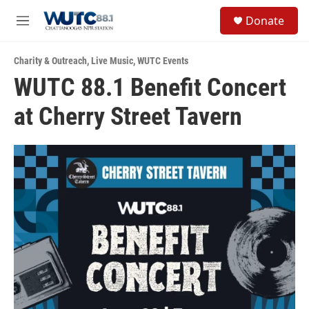
Skip to main content
S
Donate
e
M
a
e
r
n
c
Charity & Outreach
,
Live Music
,
WUTC Events
u
h
WUTC 88.1 Benefit Concert
u
at Cherry Street Tavern
e
r
y