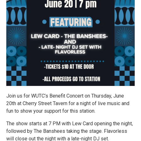
Join us for WUTC’s Benefit Concert on Thursday, June
20th at Cherry Street Tavern for a night of live music and
fun to show your support for this station.
The show starts at 7 PM with Lew Card opening the night,
followed by The Banshees taking the stage. Flavorless
will close out the night with a late-night DJ set.