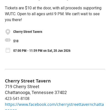
Tickets are $10 at the door, with all proceeds supporting
WUTC. Open to all ages until 9 PM. We can’t wait to see
you there!
Cherry Street Tavern
$10
07:00 PM - 11:59 PM on Sat, 20 Jun 2026
Cherry Street Tavern
719 Cherry Street
Chattanooga
,
Tennessee
37402
423-541-8108
https://www.facebook.com/cherrystreettavernchatta