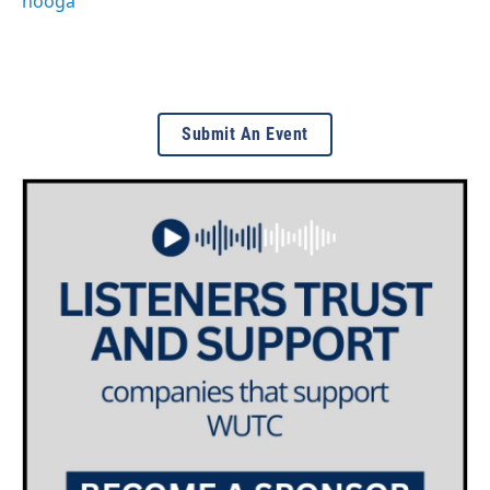
nooga
Submit An Event