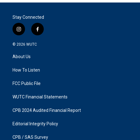
Stay Connected
i
f
n
a
s
c
© 2026
WUTC
t
e
a
b
About Us
g
o
r
o
a
k
How To Listen
m
FCC Public File
WUTC Financial Statements
CPB 2024 Audited Financial Report
Editorial Integrity Policy
CPB / SAS Survey