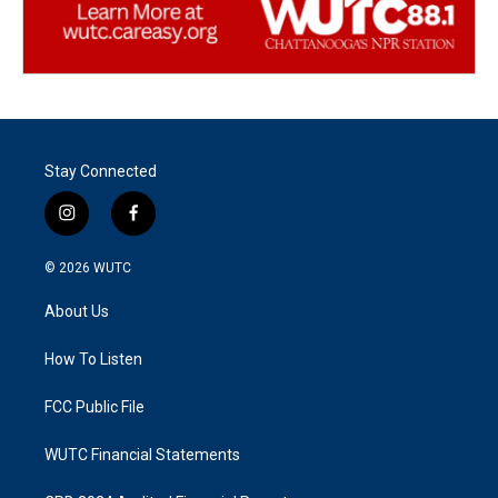
Stay Connected
i
f
n
a
s
c
© 2026
WUTC
t
e
a
b
About Us
g
o
r
o
a
k
How To Listen
m
FCC Public File
WUTC Financial Statements