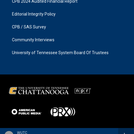
CPB 2024 Audited Financial Report
Editorial Integrity Policy
CPB / SAS Survey
Community Interviews
University of Tennessee System Board Of Trustees
WUTC