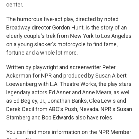
center.
The humorous five-act play, directed by noted
Broadway director Gordon Hunt, is the story of an
elderly couple's trek from New York to Los Angeles
on a young slacker's motorcycle to find fame,
fortune and a whole lot more.
Written by playwright and screenwriter Peter
Ackerman for NPR and produced by Susan Albert
Loewenberg with L.A. Theatre Works, the play stars
legendary actors Ed Asner and Anne Meara, as well
as Ed Begley, Jr., Jonathan Banks, Clea Lewis and
Derek Cecil from ABC's Push, Nevada. NPR's Susan
Stamberg and Bob Edwards also have roles.
You can find more information on the NPR Member