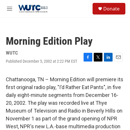
Skip to main content
S
Donate
e
M
a
e
r
n
c
u
h
Morning Edition Play
u
e
r
WUTC
y
Published December 5, 2002 at 2:22 PM EST
F
T
L
E
a
w
i
m
c
i
n
a
e
t
k
i
Chattanooga, TN – Morning Edition will premiere its
b
t
e
l
first original radio play, "I'd Rather Eat Pants", in five
o
e
d
o
r
I
daily eight-minute segments from December 16-
k
n
20, 2002. The play was recorded live at Thye
Museum of Television and Radio in Beverly Hills on
November 1 as part of the grand opening of NPR
West, NPR's new L.A.-base multimedia production