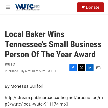
Skip to main content
S
Donate
e
M
a
e
r
n
c
u
h
Local Baker Wins
u
e
Tennessee's Small Business
r
y
Person Of The Year Award
WUTC
Published July 6, 2010 at 5:02 PM EDT
F
T
L
E
a
w
i
m
c
i
n
a
e
t
k
i
By Monessa Guilfoil
b
t
e
l
o
e
d
http://stream.publicbroadcasting.net/production/m
o
r
I
k
n
p3/wutc/local-wutc-911174.mp3