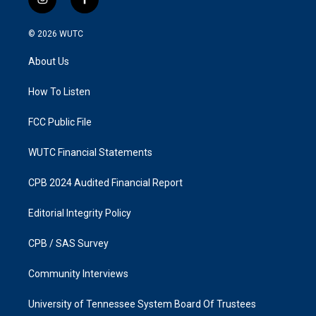
i
f
n
a
s
c
© 2026
WUTC
t
e
a
b
About Us
g
o
r
o
a
k
How To Listen
m
FCC Public File
WUTC Financial Statements
CPB 2024 Audited Financial Report
Editorial Integrity Policy
CPB / SAS Survey
Community Interviews
University of Tennessee System Board Of Trustees