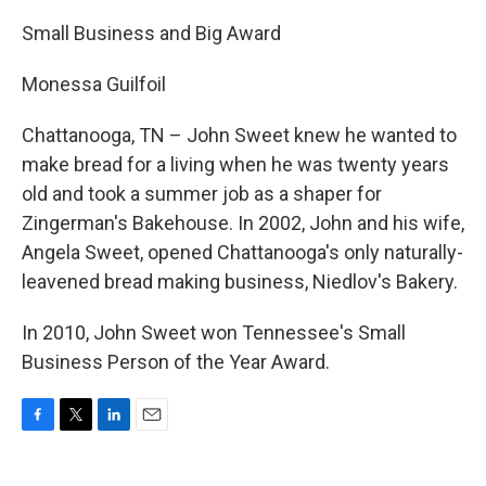
Small Business and Big Award
Monessa Guilfoil
Chattanooga, TN – John Sweet knew he wanted to
make bread for a living when he was twenty years
old and took a summer job as a shaper for
Zingerman's Bakehouse. In 2002, John and his wife,
Angela Sweet, opened Chattanooga's only naturally-
leavened bread making business, Niedlov's Bakery.
In 2010, John Sweet won Tennessee's Small
Business Person of the Year Award.
F
T
L
E
a
w
i
m
c
i
n
a