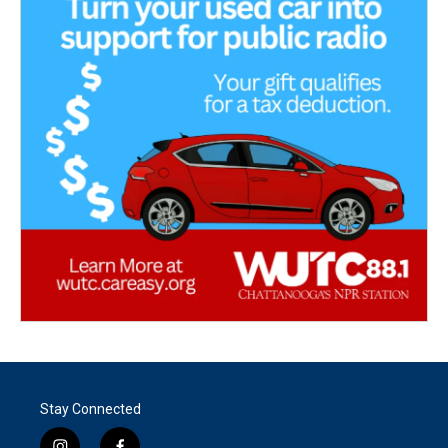
Stay Connected