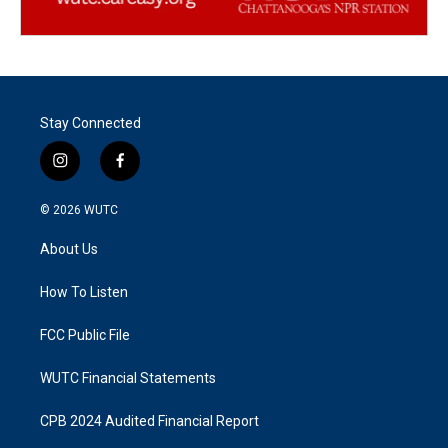
Stay Connected
i
f
n
a
s
c
© 2026
WUTC
t
e
a
b
About Us
g
o
r
o
a
k
How To Listen
m
FCC Public File
WUTC Financial Statements
CPB 2024 Audited Financial Report