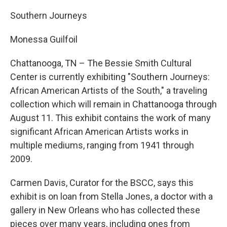
Southern Journeys
Monessa Guilfoil
Chattanooga, TN – The Bessie Smith Cultural
Center is currently exhibiting "Southern Journeys:
African American Artists of the South," a traveling
collection which will remain in Chattanooga through
August 11. This exhibit contains the work of many
significant African American Artists works in
multiple mediums, ranging from 1941 through
2009.
Carmen Davis, Curator for the BSCC, says this
exhibit is on loan from Stella Jones, a doctor with a
gallery in New Orleans who has collected these
pieces over many years, including ones from