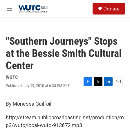
Skip to main content
S
Donate
e
M
a
e
r
n
c
u
h
"Southern Journeys" Stops
u
e
at the Bessie Smith Cultural
r
y
Center
WUTC
Published July 19, 2010 at 6:35 PM EDT
F
T
L
E
a
w
i
m
c
i
n
a
e
t
k
i
By Monessa Guilfoil
b
t
e
l
o
e
d
http://stream.publicbroadcasting.net/production/m
o
r
I
k
n
p3/wutc/local-wutc-913672.mp3