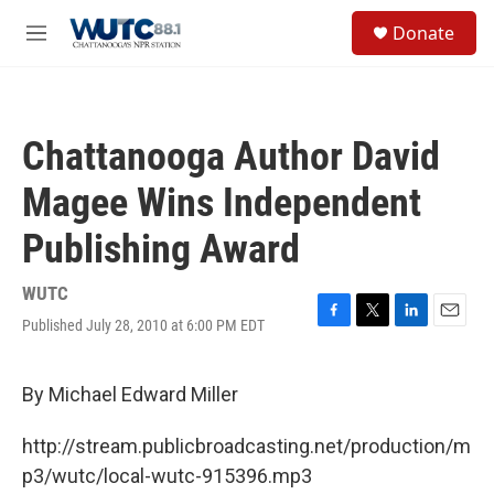
Skip to main content
S
Donate
e
M
a
e
r
n
c
u
h
Chattanooga Author David
u
e
Magee Wins Independent
r
y
Publishing Award
WUTC
Published July 28, 2010 at 6:00 PM EDT
F
T
L
E
a
w
i
m
c
i
n
a
e
t
k
i
By Michael Edward Miller
b
t
e
l
o
e
d
http://stream.publicbroadcasting.net/production/m
o
r
I
k
n
p3/wutc/local-wutc-915396.mp3