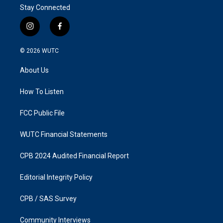
Stay Connected
i
f
n
a
s
c
© 2026
WUTC
t
e
a
b
About Us
g
o
r
o
a
k
How To Listen
m
FCC Public File
WUTC Financial Statements
CPB 2024 Audited Financial Report
Editorial Integrity Policy
CPB / SAS Survey
Community Interviews