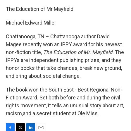
The Education of Mr Mayfield
Michael Edward Miller
Chattanooga, TN – Chattanooga author David
Magee recently won an IPPY award for his newest
non-fiction title,
The Education of Mr. Mayfield.
The
IPPYs are independent publishing prizes, and they
honor books that take chances, break new ground,
and bring about societal change.
The book won the South East - Best Regional Non-
Fiction Award. Set both before and during the civil
rights movement, it tells an unusual story about art,
racism,and a secret student at Ole Miss.