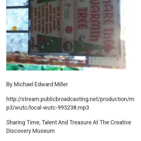
o
r
I
k
n
By Michael Edward Miller
http://stream.publicbroadcasting.net/production/m
p3/wutc/local-wutc-995238.mp3
Sharing Time, Talent And Treasure At The Creative
Discovery Museum