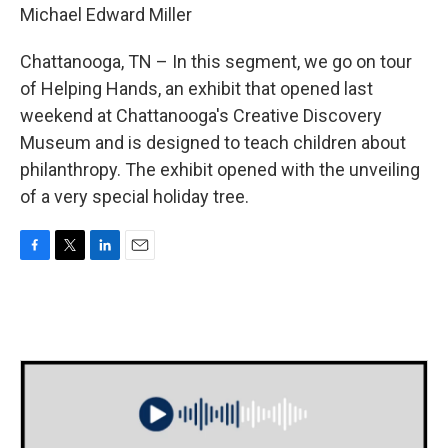
Michael Edward Miller
Chattanooga, TN – In this segment, we go on tour
of Helping Hands, an exhibit that opened last
weekend at Chattanooga's Creative Discovery
Museum and is designed to teach children about
philanthropy. The exhibit opened with the unveiling
of a very special holiday tree.
F
T
L
E
a
w
i
m
c
i
n
a
e
t
k
i
b
t
e
l
o
e
d
o
r
I
k
n