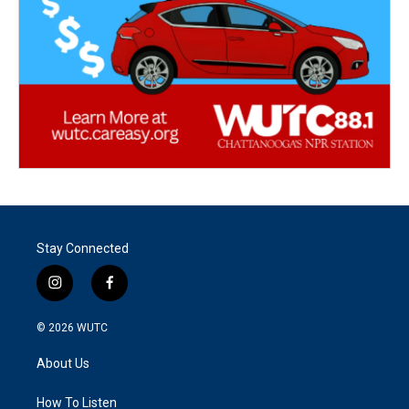
Stay Connected
i
f
n
a
s
c
© 2026
WUTC
t
e
a
b
About Us
g
o
r
o
a
k
How To Listen