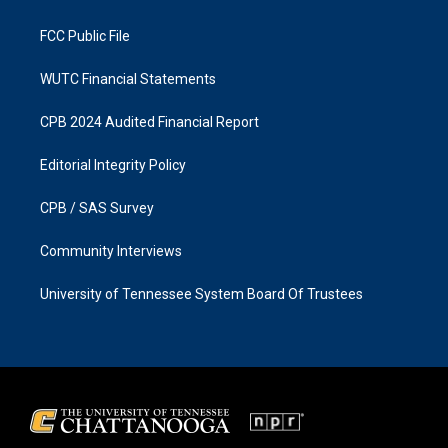
m
FCC Public File
WUTC Financial Statements
CPB 2024 Audited Financial Report
Editorial Integrity Policy
CPB / SAS Survey
Community Interviews
University of Tennessee System Board Of Trustees