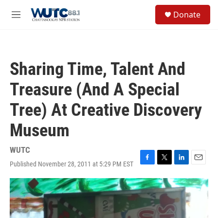
Skip to main content
S
Donate
e
M
a
e
r
n
c
u
h
Sharing Time, Talent And
u
e
Treasure (And A Special
r
y
Tree) At Creative Discovery
Museum
WUTC
Published November 28, 2011 at 5:29 PM EST
F
T
L
E
a
w
i
m
c
i
n
a
e
t
k
i
b
t
e
l
o
e
d