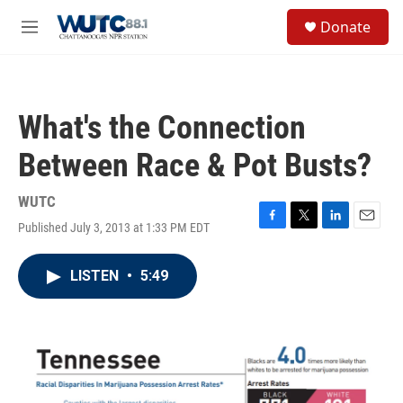
Skip to main content
S
Donate
e
M
a
e
r
n
c
u
h
What's the Connection
u
e
Between Race & Pot Busts?
r
y
WUTC
Published July 3, 2013 at 1:33 PM EDT
F
T
L
E
a
w
i
m
c
i
n
a
LISTEN
•
5:49
e
t
k
i
b
t
e
l
o
e
d
o
r
I
k
n