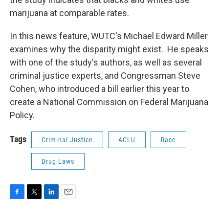
marijuana at comparable rates.
In this news feature, WUTC's Michael Edward Miller
examines why the disparity might exist. He speaks
with one of the study's authors, as well as several
criminal justice experts, and Congressman Steve
Cohen, who introduced a bill earlier this year to
create a National Commission on Federal Marijuana
Policy.
Tags
Criminal Justice
ACLU
Race
Drug Laws
F
T
L
E
a
w
i
m