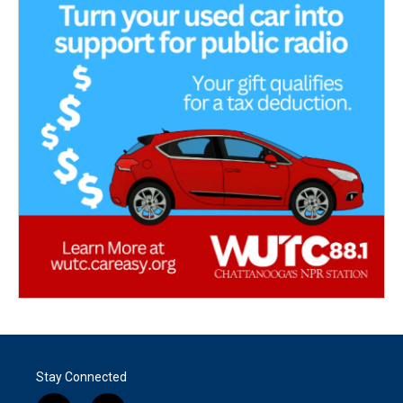
Stay Connected