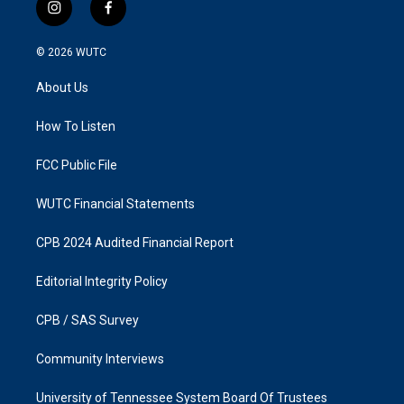
i
f
n
a
s
c
© 2026
WUTC
t
e
a
b
About Us
g
o
r
o
a
k
How To Listen
m
FCC Public File
WUTC Financial Statements
CPB 2024 Audited Financial Report
Editorial Integrity Policy
CPB / SAS Survey
Community Interviews
University of Tennessee System Board Of Trustees