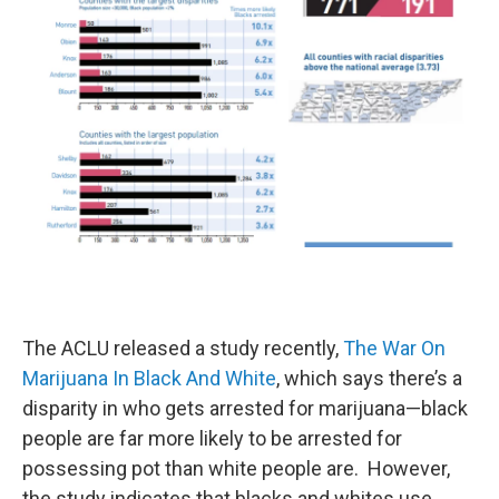
The ACLU released a study recently,
The War On
Marijuana In Black And White
, which says there’s a
disparity in who gets arrested for marijuana—black
people are far more likely to be arrested for
possessing pot than white people are. However,
the study indicates that blacks and whites use