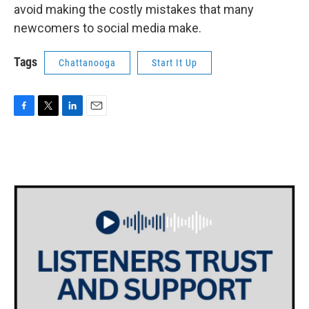
avoid making the costly mistakes that many
newcomers to social media make.
Tags
Chattanooga
Start It Up
F
T
L
E
a
w
i
m
c
i
n
a
e
t
k
i
b
t
e
l
o
e
d
o
r
I
k
n