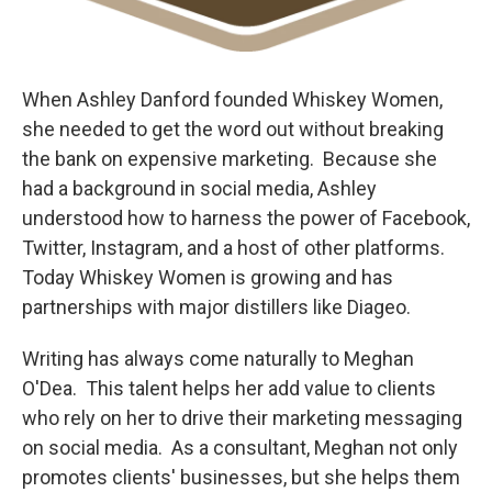
When Ashley Danford founded Whiskey Women,
she needed to get the word out without breaking
the bank on expensive marketing. Because she
had a background in social media, Ashley
understood how to harness the power of Facebook,
Twitter, Instagram, and a host of other platforms.
Today Whiskey Women is growing and has
partnerships with major distillers like Diageo.
Writing has always come naturally to Meghan
O'Dea. This talent helps her add value to clients
who rely on her to drive their marketing messaging
on social media. As a consultant, Meghan not only
promotes clients' businesses, but she helps them