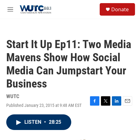
Skip to main content
S
Donate
e
M
a
e
r
n
c
u
h
Start It Up Ep11: Two Media
u
e
Mavens Show How Social
r
y
Media Can Jumpstart Your
Business
WUTC
Published January 23, 2015 at 9:48 AM EST
F
T
L
E
a
w
i
m
c
i
n
a
LISTEN
•
28:25
e
t
k
i
b
t
e
l
o
e
d