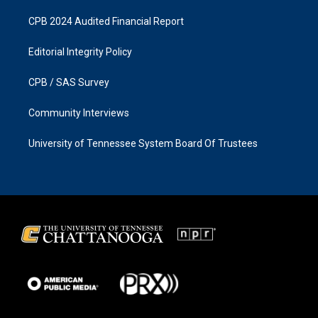
CPB 2024 Audited Financial Report
Editorial Integrity Policy
CPB / SAS Survey
Community Interviews
University of Tennessee System Board Of Trustees