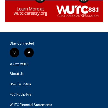
Stay Connected
i
f
n
a
s
c
© 2026
WUTC
t
e
a
b
About Us
g
o
r
o
a
k
How To Listen
m
FCC Public File
WUTC Financial Statements