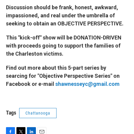
Discussion should be frank, honest, awkward,
impassioned, and real under the umbrella of
seeking to obtain an OBJECTIVE PERSPECTIVE.
This "kick-off" show will be DONATION-DRIVEN
with proceeds going to support the families of
the Charleston victims.
Find out more about this 5-part series by
searcing for "Objective Perspective Series" on
Facebook or e-mail
shawnesseyc@gmail.com
Tags
Chattanooga