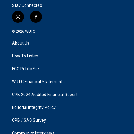
Stay Connected
i
f
n
a
s
c
© 2026
WUTC
t
e
a
b
About Us
g
o
r
o
a
k
How To Listen
m
FCC Public File
WUTC Financial Statements
CPB 2024 Audited Financial Report
Editorial Integrity Policy
CPB / SAS Survey
Community Interviews