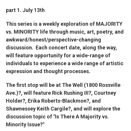
part 1. July 13th
This series is a weekly exploration of MAJORITY
vs. MINORITY life through music, art, poetry, and
awkward/honest/perspective-changing
discussion. Each concert date, along the way,
will feature opportunity for a wide-range of
individuals to experience a wide range of artistic
expression and thought processes.
The first stop will be at The Well (1800 Rossville
Ave.)?, will feature Rick Rushing III?, Courtney
Holder?, Erika Roberts-Blackmon?, and
Shawnessey Keith Cargile?, and will explore the
discussion topic of "Is There A Majority vs.
Minority Issue?"