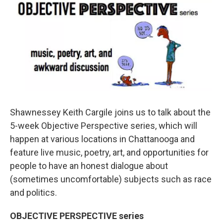
o
r
I
k
n
Shawnessey Keith Cargile joins us to talk about the
5-week Objective Perspective series, which will
happen at various locations in Chattanooga and
feature live music, poetry, art, and opportunities for
people to have an honest dialogue about
(sometimes uncomfortable) subjects such as race
and politics.
OBJECTIVE PERSPECTIVE series