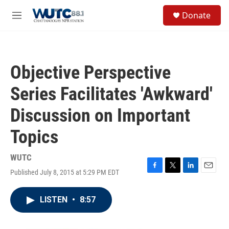
Skip to main content
S
Donate
e
M
a
e
r
n
c
u
h
Objective Perspective
u
e
Series Facilitates 'Awkward'
r
y
Discussion on Important
Topics
WUTC
Published July 8, 2015 at 5:29 PM EDT
F
T
L
E
a
w
i
m
c
i
n
a
LISTEN
•
8:57
e
t
k
i
b
t
e
l
o
e
d