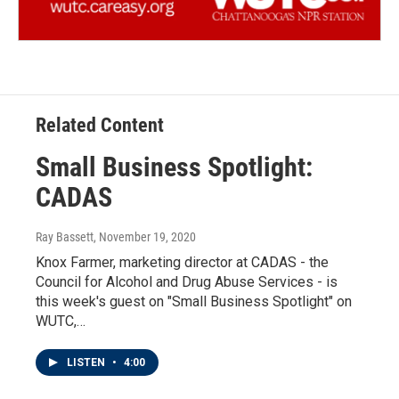
Related Content
Small Business Spotlight:
CADAS
Ray Bassett
, November 19, 2020
Knox Farmer, marketing director at CADAS - the
Council for Alcohol and Drug Abuse Services - is
this week's guest on "Small Business Spotlight" on
WUTC,…
LISTEN
•
4:00