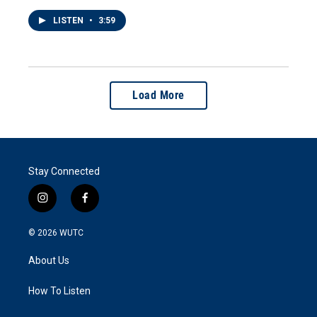
LISTEN
•
3:59
Load More
Stay Connected
i
f
n
a
s
c
© 2026
WUTC
t
e
a
b
About Us
g
o
r
o
a
k
How To Listen
m