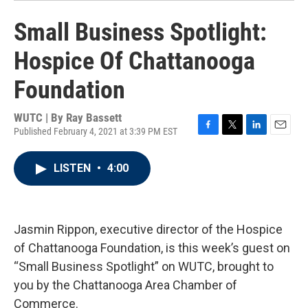
Small Business Spotlight:
Hospice Of Chattanooga
Foundation
WUTC | By
Ray Bassett
Published February 4, 2021 at 3:39 PM EST
F
T
L
E
a
w
i
m
c
i
n
a
LISTEN
•
4:00
e
t
k
i
b
t
e
l
o
e
d
o
r
I
k
n
Jasmin Rippon, executive director of the Hospice
of Chattanooga Foundation, is this week’s guest on
“Small Business Spotlight” on WUTC, brought to
you by the Chattanooga Area Chamber of
Commerce.