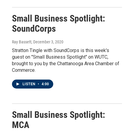
Small Business Spotlight:
SoundCorps
Ray Bassett
, December 3, 2020
Stratton Tingle with SoundCorps is this week's
guest on "Small Business Spotlight" on WUTC,
brought to you by the Chattanooga Area Chamber of
Commerce.
LISTEN
•
4:00
Small Business Spotlight:
MCA