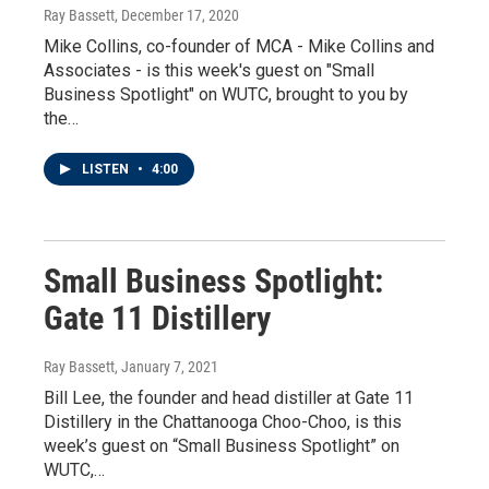
Ray Bassett
, December 17, 2020
Mike Collins, co-founder of MCA - Mike Collins and
Associates - is this week's guest on "Small
Business Spotlight" on WUTC, brought to you by
the…
LISTEN
•
4:00
Small Business Spotlight:
Gate 11 Distillery
Ray Bassett
, January 7, 2021
Bill Lee, the founder and head distiller at Gate 11
Distillery in the Chattanooga Choo-Choo, is this
week’s guest on “Small Business Spotlight” on
WUTC,…