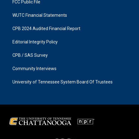
FCC Public File
WUTC Financial Statements
CPB 2024 Audited Financial Report
Editorial Integrity Policy
CPB / SAS Survey
Community Interviews
University of Tennessee System Board Of Trustees