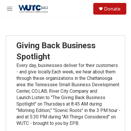
Skip to main content
S
Donate
e
M
a
e
r
n
c
u
h
u
Giving Back Business
e
r
Spotlight
y
Every day, businesses deliver for their customers
- and give locally.Each week, we hear about them
through these organizations in the Chattanooga
area: the Tennessee Small Business Development
Center, CO.LAB, River City Company and
Launch.Listen to "The Giving Back Business
Spotlight" on Thursdays at 8:45 AM during
"Morning Edition," "Scenic Roots" in the 3 PM hour -
and at 5:30 PM during "All Things Considered" on
WUTC - brought to you by EPB.