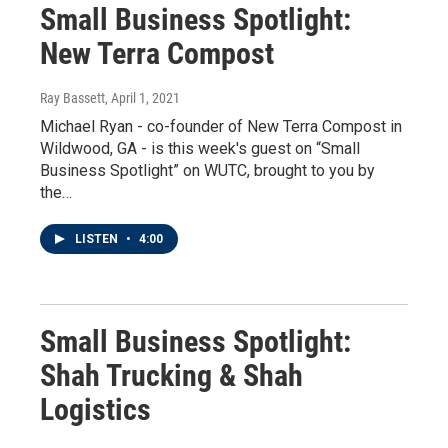
Small Business Spotlight:
New Terra Compost
Ray Bassett
, April 1, 2021
Michael Ryan - co-founder of New Terra Compost in
Wildwood, GA - is this week's guest on “Small
Business Spotlight” on WUTC, brought to you by
the…
LISTEN
•
4:00
Small Business Spotlight:
Shah Trucking & Shah
Logistics