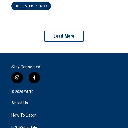
LISTEN
•
4:00
Load More
Stay Connected
i
f
n
a
s
c
© 2026
WUTC
t
e
a
b
About Us
g
o
r
o
a
k
How To Listen
m
FCC Public File