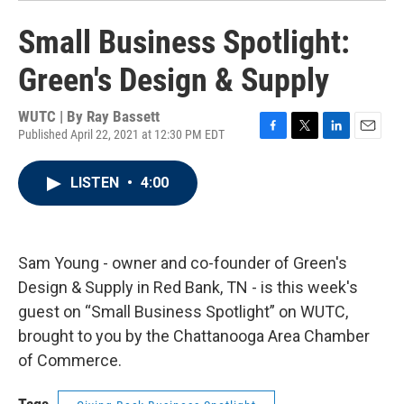
Small Business Spotlight:
Green's Design & Supply
WUTC | By
Ray Bassett
Published April 22, 2021 at 12:30 PM EDT
F
T
L
E
a
w
i
m
c
i
n
a
LISTEN
•
4:00
e
t
k
i
b
t
e
l
o
e
d
o
r
I
k
n
Sam Young - owner and co-founder of Green's
Design & Supply in Red Bank, TN - is this week's
guest on “Small Business Spotlight” on WUTC,
brought to you by the Chattanooga Area Chamber
of Commerce.