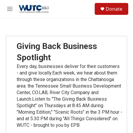
Skip to main content
S
Donate
e
M
a
e
r
n
c
u
h
u
Giving Back Business
e
r
Spotlight
y
Every day, businesses deliver for their customers
- and give locally.Each week, we hear about them
through these organizations in the Chattanooga
area: the Tennessee Small Business Development
Center, CO.LAB, River City Company and
Launch.Listen to "The Giving Back Business
Spotlight" on Thursdays at 8:45 AM during
"Morning Edition," "Scenic Roots" in the 3 PM hour -
and at 5:30 PM during "All Things Considered" on
WUTC - brought to you by EPB.