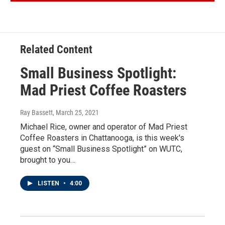
Related Content
Small Business Spotlight:
Mad Priest Coffee Roasters
Ray Bassett
, March 25, 2021
Michael Rice, owner and operator of Mad Priest
Coffee Roasters in Chattanooga, is this week's
guest on “Small Business Spotlight” on WUTC,
brought to you…
LISTEN
•
4:00