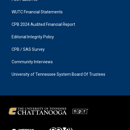
WUTC Financial Statements
CPB 2024 Audited Financial Report
Editorial Integrity Policy
CPB / SAS Survey
Community Interviews
University of Tennessee System Board Of Trustees