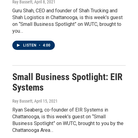
Ray Bassett
, April 8, 2021
Guru Shah, CEO and founder of Shah Trucking and
Shah Logistics in Chattanooga, is this week's guest
on “Small Business Spotlight” on WUTC, brought to
you…
LISTEN
•
4:00
Small Business Spotlight: EIR
Systems
Ray Bassett
, April 15, 2021
Ryan Seaberg, co-founder of EIR Systems in
Chattanooga, is this week's guest on “Small
Business Spotlight” on WUTC, brought to you by the
Chattanooga Area…