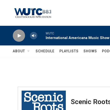
Skip to main content
WUTC
International Americana Music Show
ABOUT
SCHEDULE
PLAYLISTS
SHOWS
POD
Scenic Root