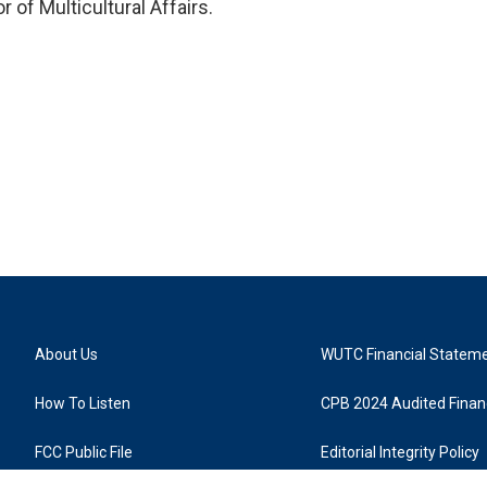
 of Multicultural Affairs.
About Us
WUTC Financial Statem
How To Listen
CPB 2024 Audited Financ
FCC Public File
Editorial Integrity Policy