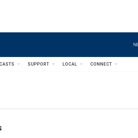
N
CASTS
SUPPORT
LOCAL
CONNECT
s