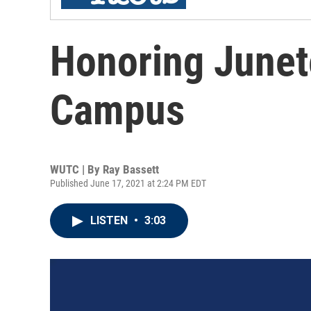
Honoring June
Campus
WUTC | By
Ray Bassett
Published June 17, 2021 at 2:24 PM EDT
LISTEN
•
3:03