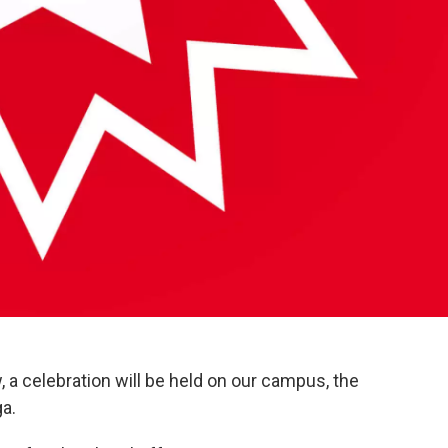
 a celebration will be held on our campus, the
a.