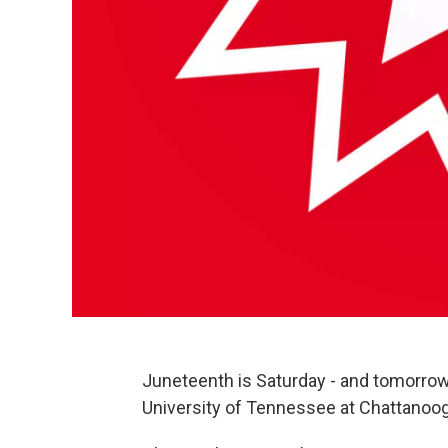
Juneteenth is Saturday - and tomorrow,
University of Tennessee at Chattanoog