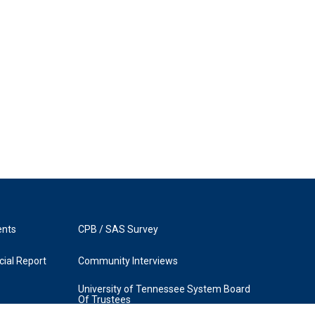
ents
CPB / SAS Survey
ial Report
Community Interviews
University of Tennessee System Board
Of Trustees