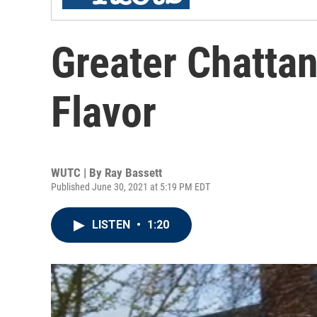
Greater Chatta
Flavor
WUTC | By
Ray Bassett
Published June 30, 2021 at 5:19 PM EDT
LISTEN
•
1:20