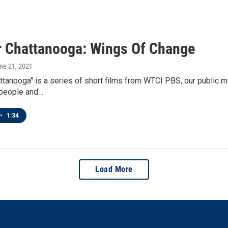
r Chattanooga: Wings Of Change
une 21, 2021
ttanooga" is a series of short films from WTCI PBS, our public m
 people and…
•
1:34
Load More