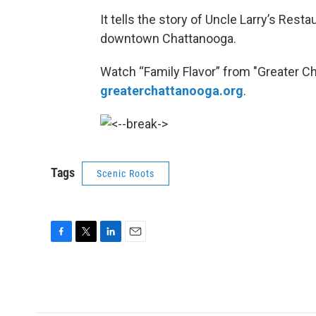
It tells the story of Uncle Larry’s Res
downtown Chattanooga.
Watch “Family Flavor” from "Greater C
greaterchattanooga.org
.
Tags
Scenic Roots
F
T
L
E
a
w
i
m
c
i
n
a
e
t
k
i
b
t
e
l