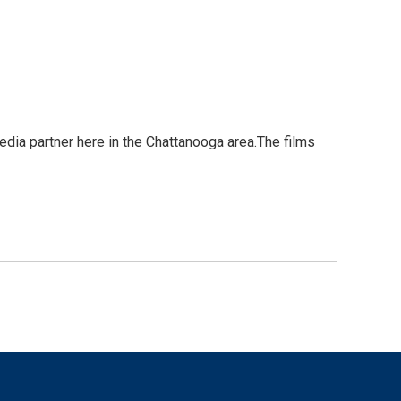
edia partner here in the Chattanooga area.The films