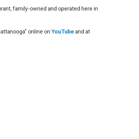
taurant, family-owned and operated here in
hattanooga" online on
YouTube
and at