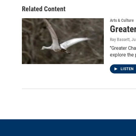
o
e
d
o
r
I
Related Content
k
n
Arts & Culture
Greate
Ray Bassett
, J
"Greater Cha
explore the
LISTEN