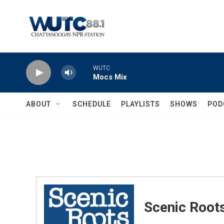
Skip to main content
WUTC
Mocs Mix
ABOUT
SCHEDULE
PLAYLISTS
SHOWS
POD
Scenic Root