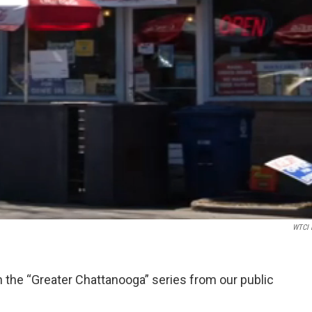
WTCI 
 in the “Greater Chattanooga” series from our public