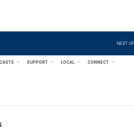
NEXT UP
CASTS
SUPPORT
LOCAL
CONNECT
s