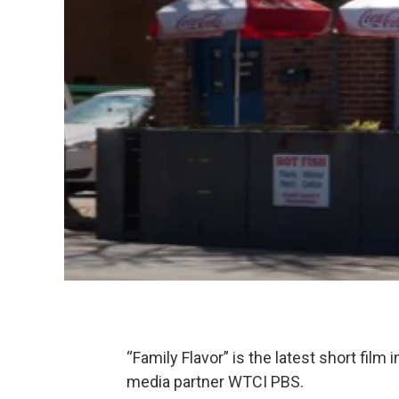
“Family Flavor” is the latest short film
media partner WTCI PBS.