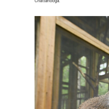
Chattanooga.