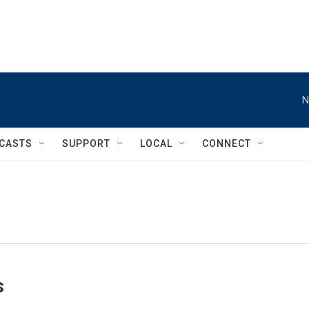
N
CASTS
SUPPORT
LOCAL
CONNECT
s