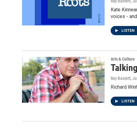
Ray Bassett
, Ju
Kate Kinnear
voices - an
LISTEN
Arts & Culture
Talking
Ray Bassett
, Ju
Richard Winh
LISTEN