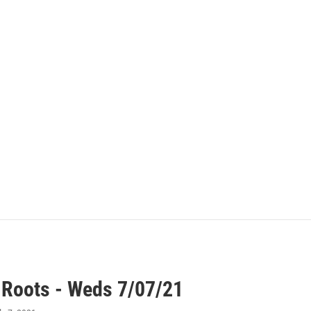
 Roots - Weds 7/07/21