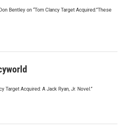
: Don Bentley on “Tom Clancy Target Acquired.”These
ncyworld
y Target Acquired: A Jack Ryan, Jr. Novel.”