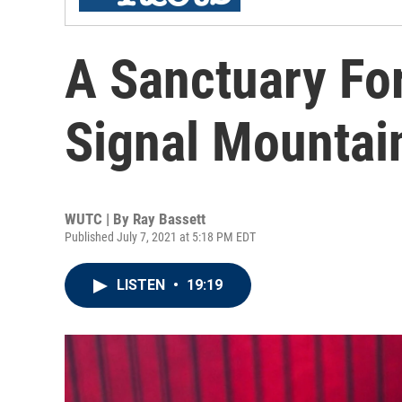
A Sanctuary For
Signal Mountai
WUTC | By
Ray Bassett
Published July 7, 2021 at 5:18 PM EDT
LISTEN
•
19:19