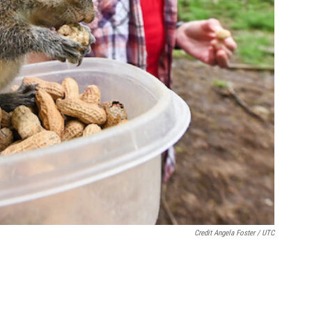
Credit Angela Foster / UTC