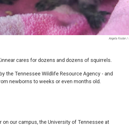
Angela Foster /
Kinnear cares for dozens and dozens of squirrels.
ed by the Tennessee Wildlife Resource Agency - and
 from newborns to weeks or even months old.
er on our campus, the University of Tennessee at