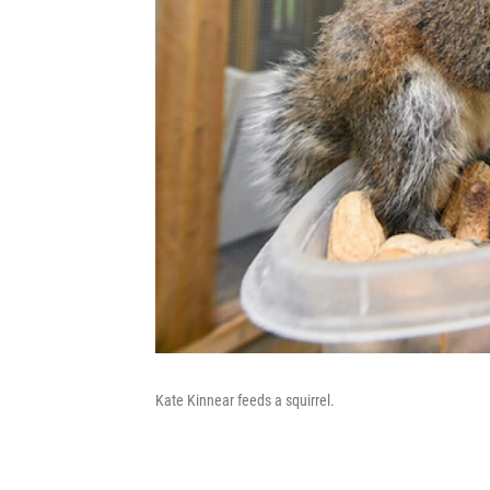
Kate Kinnear feeds a squirrel.