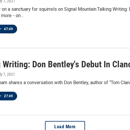
ly 7, 2021
 on a sanctuary for squirrels on Signal Mountain.Talking Writing
d more - on…
•
47:49
 Writing: Don Bentley's Debut In Cla
ly 7, 2021
am shares a conversation with Don Bentley, author of “Tom Clanc
•
27:49
Load More