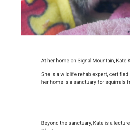
At her home on Signal Mountain, Kate 
She is a wildlife rehab expert, certifi
her home is a sanctuary for squirrels
Beyond the sanctuary, Kate is a lectur