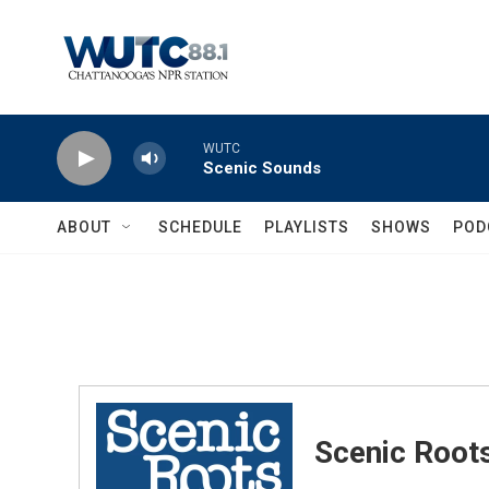
Skip to main content
WUTC
Scenic Sounds
ABOUT
SCHEDULE
PLAYLISTS
SHOWS
POD
Scenic Root