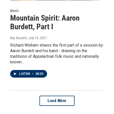
Music
Mountain Spirit: Aaron
Burdett, Part I
Ray Bassett
, July 19, 2021
Richard Winham shares the first part of a session by
Aaron Burdett and his band - drawing on the
traditions of Appalachian folk music and nationally
known…
LISTEN
•
28:53
Load More