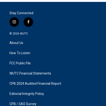
Stay Connected
i
f
n
a
s
c
© 2026
WUTC
t
e
a
b
About Us
g
o
r
o
a
k
How To Listen
m
FCC Public File
WUTC Financial Statements
CPB 2024 Audited Financial Report
Editorial Integrity Policy
CPB / SAS Survey