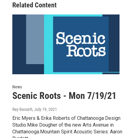
Related Content
News
Scenic Roots - Mon 7/19/21
Ray Bassett
, July 19, 2021
Eric Myers & Erika Roberts of Chattanooga Design
Studio.Mike Dougher of the new Arts Avenue in
Chattanooga.Mountain Spirit Acoustic Series: Aaron