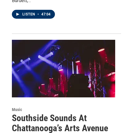
Burdett,…
LISTEN
•
47:04
Music
Southside Sounds At
Chattanooga’s Arts Avenue