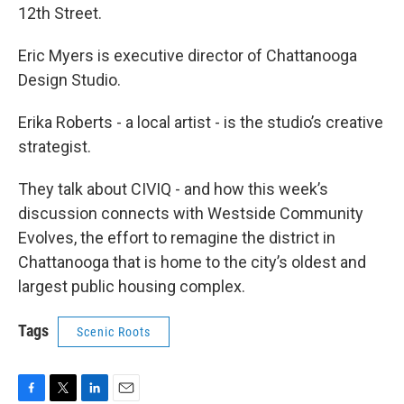
12th Street.
Eric Myers is executive director of Chattanooga
Design Studio.
Erika Roberts - a local artist - is the studio’s creative
strategist.
They talk about CIVIQ - and how this week’s
discussion connects with Westside Community
Evolves, the effort to remagine the district in
Chattanooga that is home to the city’s oldest and
largest public housing complex.
Tags
Scenic Roots