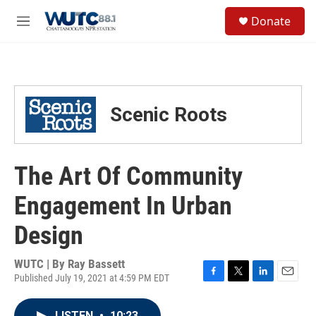
Skip to main content
S
Donate
e
M
a
e
r
n
c
u
h
u
Scenic Roots
e
r
y
The Art Of Community
Engagement In Urban
Design
WUTC | By
Ray Bassett
Published July 19, 2021 at 4:59 PM EDT
F
T
L
E
a
w
i
m
c
i
n
a
LISTEN
•
10:23