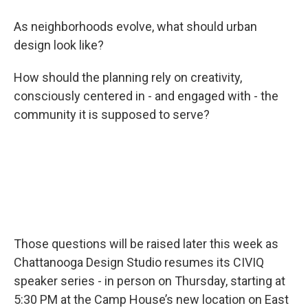
As neighborhoods evolve, what should urban
design look like?
How should the planning rely on creativity,
consciously centered in - and engaged with - the
community it is supposed to serve?
Those questions will be raised later this week as
Chattanooga Design Studio resumes its CIVIQ
speaker series - in person on Thursday, starting at
5:30 PM at the Camp House’s new location on East