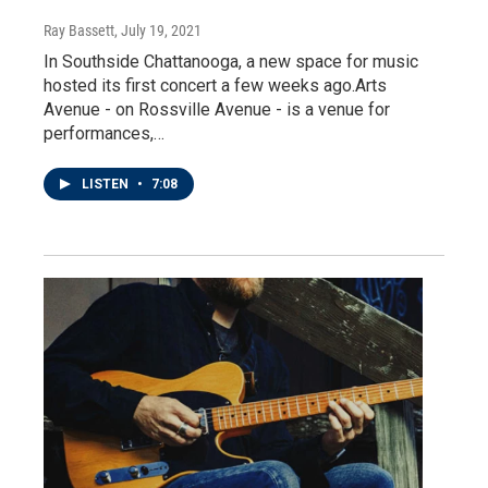
Ray Bassett
, July 19, 2021
In Southside Chattanooga, a new space for music
hosted its first concert a few weeks ago.Arts
Avenue - on Rossville Avenue - is a venue for
performances,…
LISTEN
•
7:08