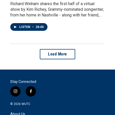
Richard Winham shares the first half of a virtual
show by Kim Richey, Grammy-nominated songwriter,
from her home in Nashville - along with her friend,…
LISTEN
•
26:40
Load More
Stay Connected
i
f
n
a
s
c
© 2026
WUTC
t
e
a
b
About Us