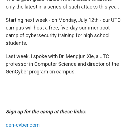
only the latest in a series of such attacks this year.
Starting next week - on Monday, July 12th - our UTC
campus will host a free, five-day summer boot
camp of cybersecurity training for high school
students.
Last week, I spoke with Dr. Mengjun Xie, a UTC
professor in Computer Science and director of the
GenCyber program on campus.
Sign up for the camp at these links:
gen-cyber.com