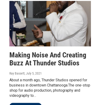
Making Noise And Creating
Buzz At Thunder Studios
Ray Bassett
, July 5, 2021
About a month ago, Thunder Studios opened for
business in downtown Chattanooga.The one-stop
shop for audio production, photography and
videography to…