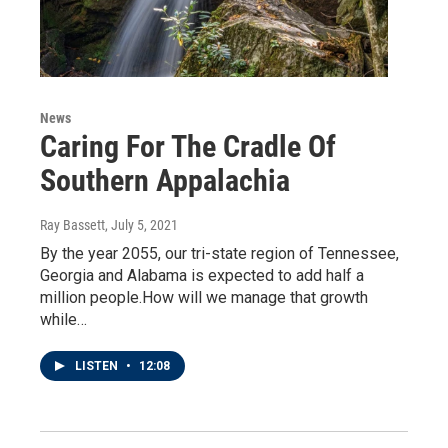
News
Caring For The Cradle Of
Southern Appalachia
Ray Bassett
, July 5, 2021
By the year 2055, our tri-state region of Tennessee,
Georgia and Alabama is expected to add half a
million people.How will we manage that growth
while…
LISTEN
•
12:08