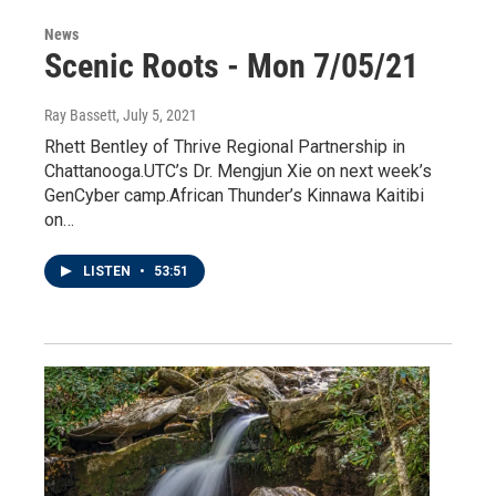
News
Scenic Roots - Mon 7/05/21
Ray Bassett
, July 5, 2021
Rhett Bentley of Thrive Regional Partnership in
Chattanooga.UTC’s Dr. Mengjun Xie on next week’s
GenCyber camp.African Thunder’s Kinnawa Kaitibi
on…
LISTEN
•
53:51