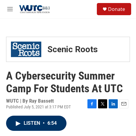
Skip to main content
S
Donate
e
M
a
e
r
n
c
u
h
u
Scenic Roots
e
r
y
A Cybersecurity Summer
Camp For Students At UTC
WUTC | By
Ray Bassett
Published July 5, 2021 at 3:17 PM EDT
F
T
L
E
a
w
i
m
c
i
n
a
LISTEN
•
6:54
e
t
k
i
b
t
e
l