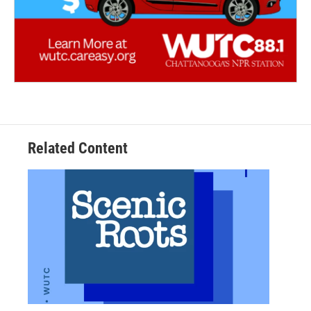
Related Content