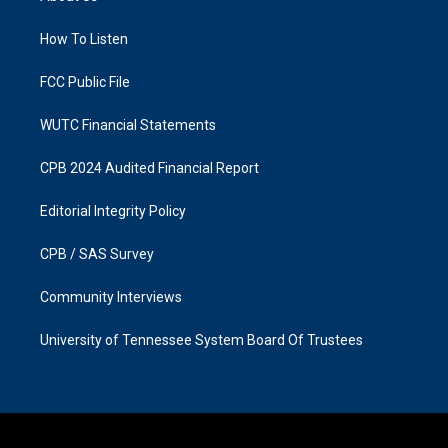
g
o
r
o
a
k
How To Listen
m
FCC Public File
WUTC Financial Statements
CPB 2024 Audited Financial Report
Editorial Integrity Policy
CPB / SAS Survey
Community Interviews
University of Tennessee System Board Of Trustees