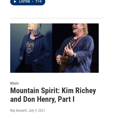
LISTEN
•
7:19
Music
Mountain Spirit: Kim Richey
and Don Henry, Part I
Ray Bassett
, July 5, 2021