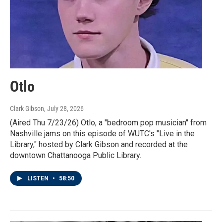
Otlo
Clark Gibson
, July 28, 2026
(Aired Thu 7/23/26) Otlo, a "bedroom pop musician" from
Nashville jams on this episode of WUTC's "Live in the
Library," hosted by Clark Gibson and recorded at the
downtown Chattanooga Public Library.
LISTEN
•
58:50