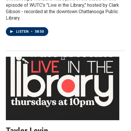
episode of WUTC's "Live in the Library," hosted by Clark
Gibson - recorded at the downtown Chattanooga Public
Library.
LISTEN
•
58:50
Taylor Levin