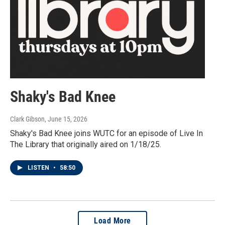
Shaky's Bad Knee
Clark Gibson
, June 15, 2026
Shaky's Bad Knee joins WUTC for an episode of Live In
The Library that originally aired on 1/18/25.
LISTEN
•
58:50
Load More