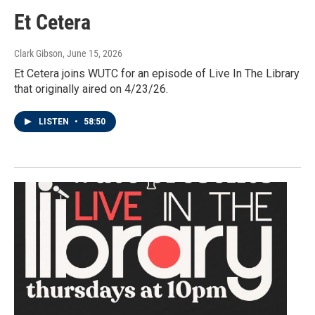
Et Cetera
Clark Gibson
, June 15, 2026
Et Cetera joins WUTC for an episode of Live In The Library
that originally aired on 4/23/26.
LISTEN
•
58:50