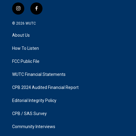
i
f
n
a
s
c
© 2026
WUTC
t
e
a
b
About Us
g
o
r
o
a
k
How To Listen
m
FCC Public File
WUTC Financial Statements
CPB 2024 Audited Financial Report
Editorial Integrity Policy
CPB / SAS Survey
Community Interviews