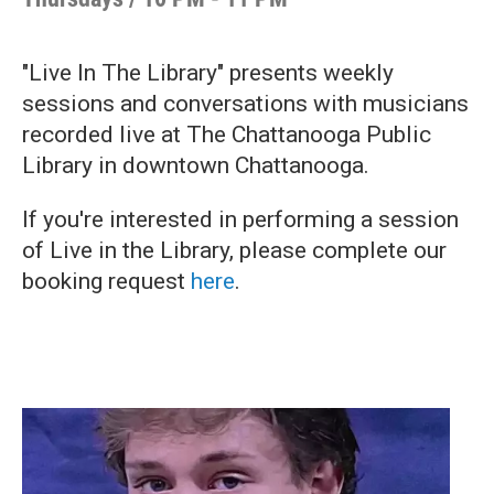
"Live In The Library" presents weekly
sessions and conversations with musicians
recorded live at The Chattanooga Public
Library in downtown Chattanooga.
If you're interested in performing a session
of Live in the Library, please complete our
booking request
here
.