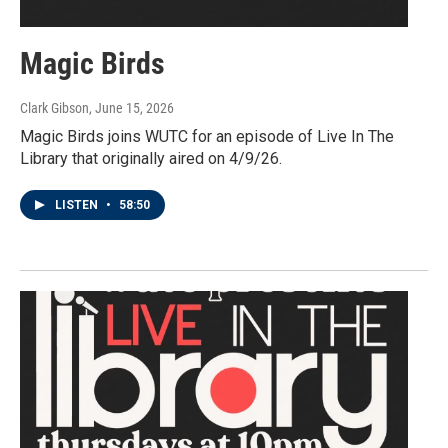
Magic Birds
Clark Gibson
, June 15, 2026
Magic Birds joins WUTC for an episode of Live In The
Library that originally aired on 4/9/26.
LISTEN
•
58:50