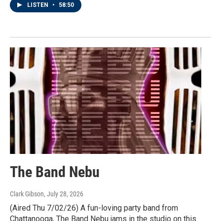
LISTEN
•
58:50
The Band Nebu
Clark Gibson
, July 28, 2026
(Aired Thu 7/02/26) A fun-loving party band from
Chattanooga, The Band Nebu jams in the studio on this