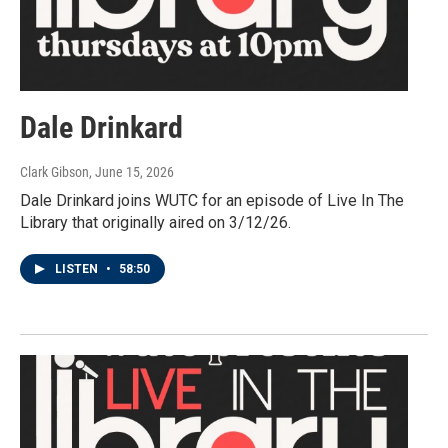
Dale Drinkard
Clark Gibson
, June 15, 2026
Dale Drinkard joins WUTC for an episode of Live In The
Library that originally aired on 3/12/26.
LISTEN
•
58:50