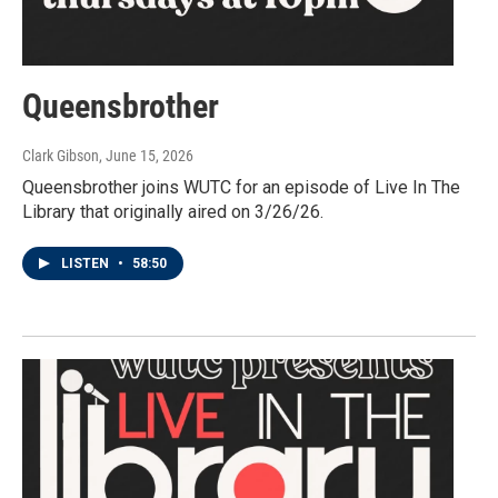
Queensbrother
Clark Gibson
, June 15, 2026
Queensbrother joins WUTC for an episode of Live In The
Library that originally aired on 3/26/26.
LISTEN
•
58:50