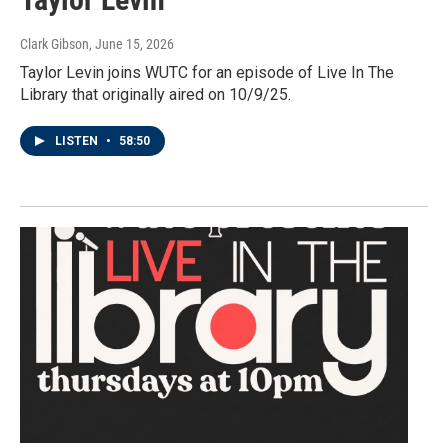
Clark Gibson
, June 15, 2026
Taylor Levin joins WUTC for an episode of Live In The
Library that originally aired on 10/9/25.
LISTEN
•
58:50