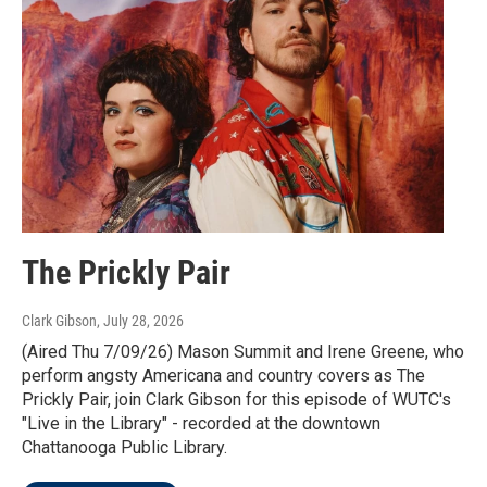
The Prickly Pair
Clark Gibson
, July 28, 2026
(Aired Thu 7/09/26) Mason Summit and Irene Greene, who
perform angsty Americana and country covers as The
Prickly Pair, join Clark Gibson for this episode of WUTC's
"Live in the Library" - recorded at the downtown
Chattanooga Public Library.