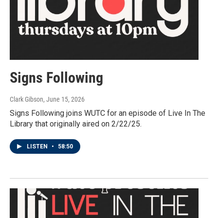
Signs Following
Clark Gibson
, June 15, 2026
Signs Following joins WUTC for an episode of Live In The
Library that originally aired on 2/22/25.
LISTEN
•
58:50