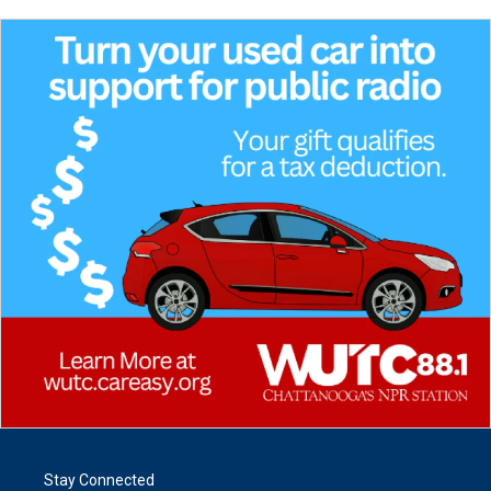
Stay Connected