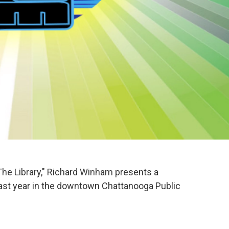
The Library," Richard Winham presents a
ast year in the downtown Chattanooga Public