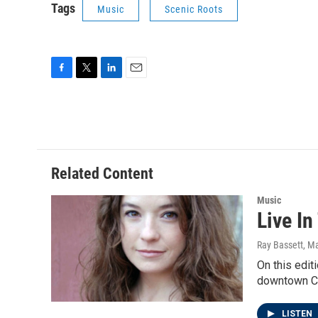
Tags
Music
Scenic Roots
F
T
L
E
a
w
i
m
c
i
n
a
e
t
k
i
b
t
e
l
o
e
d
o
r
I
Related Content
k
n
Music
Live In
Ray Bassett
, M
On this edit
downtown C
LISTEN