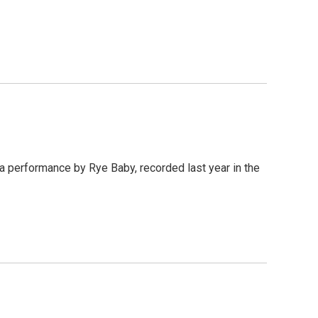
 a performance by Rye Baby, recorded last year in the