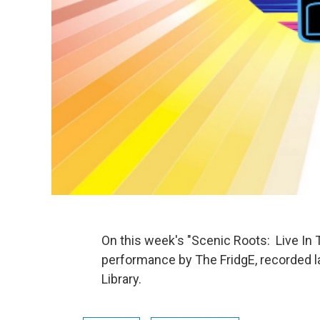
On this week's "Scenic Roots: Live In 
performance by The FridgE, recorded l
Library.