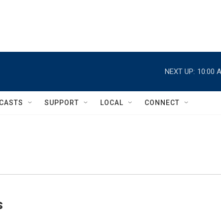
NEXT UP:
10:00 
CASTS
SUPPORT
LOCAL
CONNECT
s