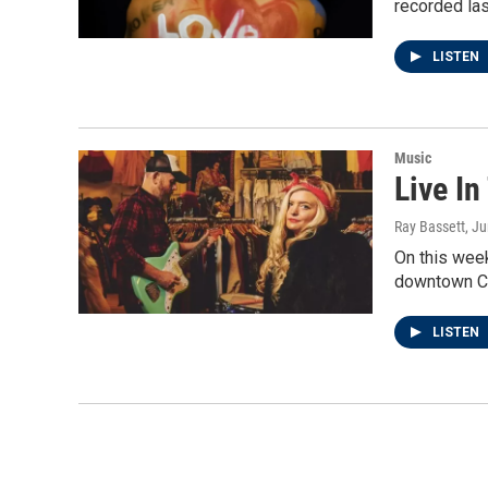
recorded las
LISTEN
Music
Live In
Ray Bassett
, J
On this week
downtown C
LISTEN