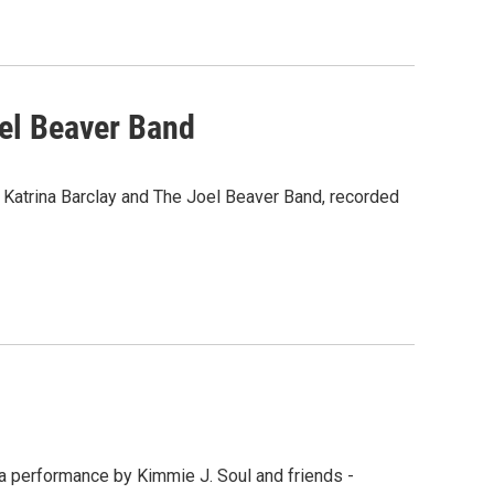
oel Beaver Band
s Katrina Barclay and The Joel Beaver Band, recorded
 a performance by Kimmie J. Soul and friends -