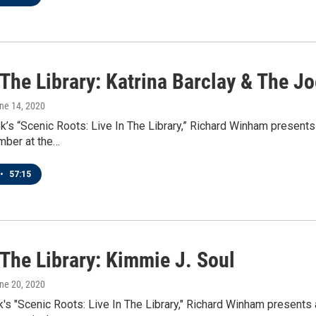
 The Library: Katrina Barclay & The J
une 14, 2020
k’s “Scenic Roots: Live In The Library,” Richard Winham present
mber at the…
•
57:15
 The Library: Kimmie J. Soul
une 20, 2020
's "Scenic Roots: Live In The Library," Richard Winham presents