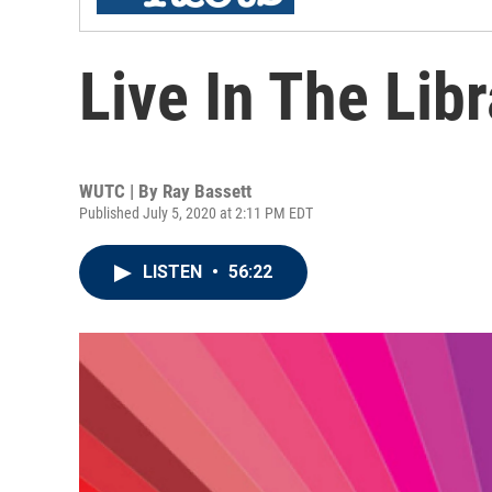
Live In The Lib
WUTC | By
Ray Bassett
Published July 5, 2020 at 2:11 PM EDT
LISTEN
•
56:22