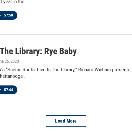
t year in the…
•
57:50
 The Library: Rye Baby
une 26, 2020
’s “Scenic Roots: Live In The Library,” Richard Winham presents
hattanooga…
•
57:44
Load More