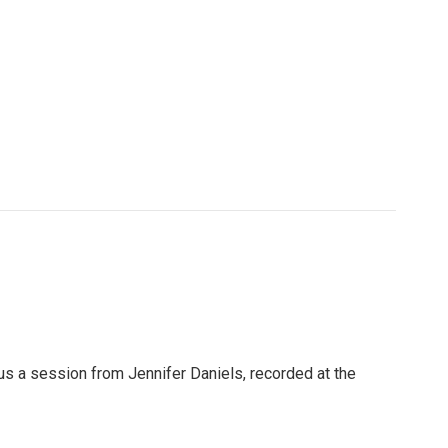
 us a session from Jennifer Daniels, recorded at the