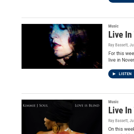
Music
Live In
Ray Bassett
, J
For this wee
live in Nove
LISTEN
Music
Live In
Ray Bassett
, J
On this week