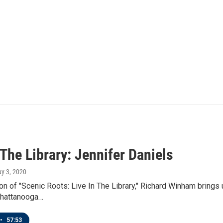
 The Library: Jennifer Daniels
ay 3, 2020
ion of "Scenic Roots: Live In The Library," Richard Winham brings
hattanooga…
•
57:53