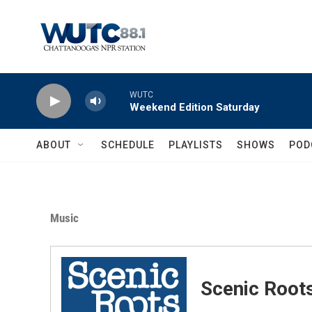
Skip to main content
WUTC
Weekend Edition Saturday
ABOUT
SCHEDULE
PLAYLISTS
SHOWS
POD
Music
Scenic Root