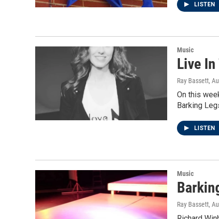
LISTEN
Music
Live In
Ray Bassett
, A
On this week
Barking Leg
LISTEN
Music
Barkin
Ray Bassett
, A
Richard Winh