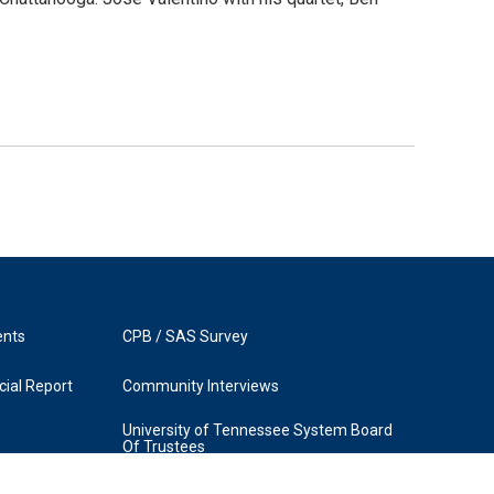
ents
CPB / SAS Survey
ial Report
Community Interviews
University of Tennessee System Board
Of Trustees