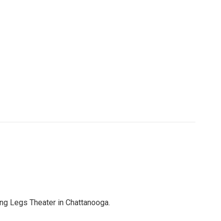
ing Legs Theater in Chattanooga.