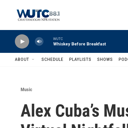
Skip to main content
WUTC
Whiskey Before Breakfast
ABOUT
SCHEDULE
PLAYLISTS
SHOWS
POD
Music
Alex Cuba’s Mu