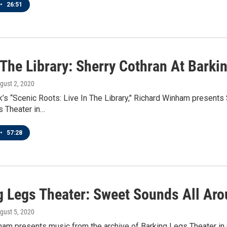
•
26:51
 The Library: Sherry Cothran At Barki
ugust 2, 2020
’s “Scenic Roots: Live In The Library," Richard Winham presents
s Theater in…
•
57:28
g Legs Theater: Sweet Sounds All Ar
ugust 5, 2020
am presents music from the archive of Barking Legs Theater in 