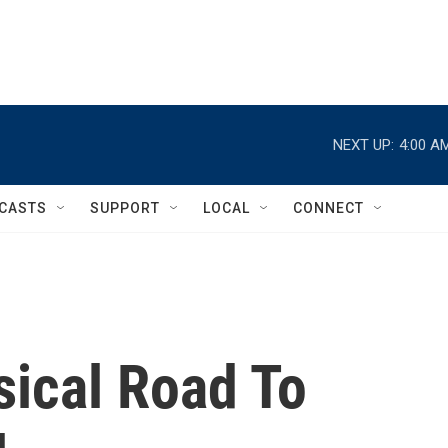
NEXT UP:
4:00 A
CASTS
SUPPORT
LOCAL
CONNECT
sical Road To