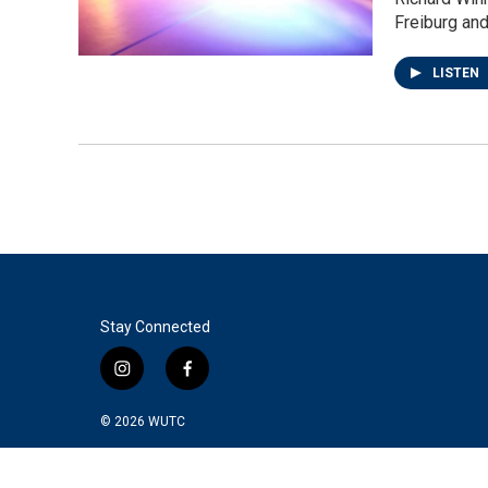
Freiburg an
LISTEN
Stay Connected
i
f
n
a
s
c
© 2026
WUTC
t
e
a
b
g
o