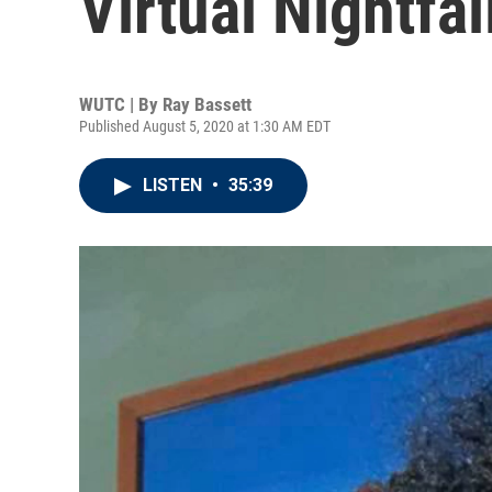
Virtual Nightfal
WUTC | By
Ray Bassett
Published August 5, 2020 at 1:30 AM EDT
LISTEN
•
35:39