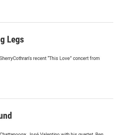
ng Legs
 SherryCothran’s recent “This Love” concert from
ound
Chattanooga: José Valentino with his quartet, Ben