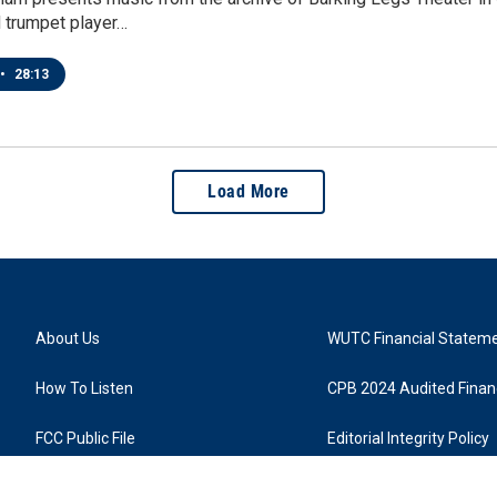
d trumpet player…
•
28:13
Load More
About Us
WUTC Financial Statem
How To Listen
CPB 2024 Audited Financ
FCC Public File
Editorial Integrity Policy