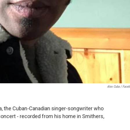
Alex Cuba / Face
, the Cuban-Canadian singer-songwriter who
 concert - recorded from his home in Smithers,