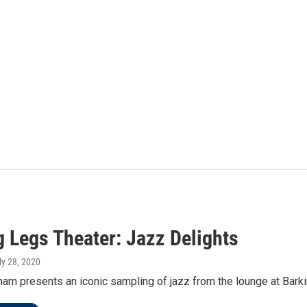
g Legs Theater: Jazz Delights
uly 28, 2020
am presents an iconic sampling of jazz from the lounge at Bark