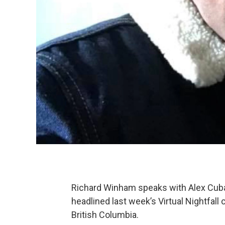
Richard Winham speaks with Alex Cuba
headlined last week’s Virtual Nightfall
British Columbia.