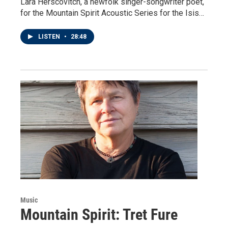
Lara Herscovitch, a newfolk singer-songwriter poet,
for the Mountain Spirit Acoustic Series for the Isis…
LISTEN
•
28:48
Music
Mountain Spirit: Tret Fure