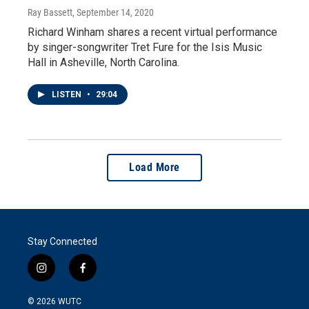
Ray Bassett
, September 14, 2020
Richard Winham shares a recent virtual performance
by singer-songwriter Tret Fure for the Isis Music
Hall in Asheville, North Carolina.
LISTEN
•
29:04
Load More
Stay Connected
i
f
n
a
s
c
© 2026
WUTC