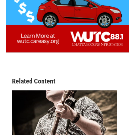
Related Content