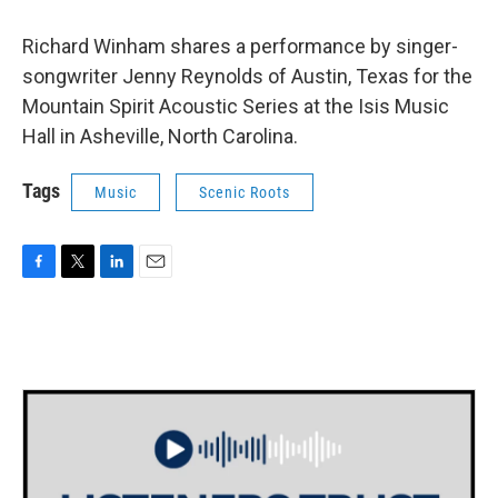
Richard Winham shares a performance by singer-
songwriter Jenny Reynolds of Austin, Texas for the
Mountain Spirit Acoustic Series at the Isis Music
Hall in Asheville, North Carolina.
Tags
Music
Scenic Roots
F
T
L
E
a
w
i
m
c
i
n
a
e
t
k
i
b
t
e
l
o
e
d
o
r
I
k
n