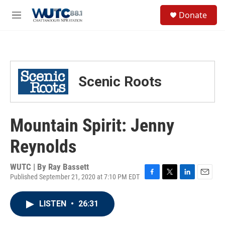
Skip to main content
S
Donate
e
M
a
e
r
n
c
u
h
u
Scenic Roots
e
r
y
Mountain Spirit: Jenny
Reynolds
WUTC | By
Ray Bassett
Published September 21, 2020 at 7:10 PM EDT
F
T
L
E
a
w
i
m
c
i
n
a
LISTEN
•
26:31
e
t
k
i
b
t
e
l