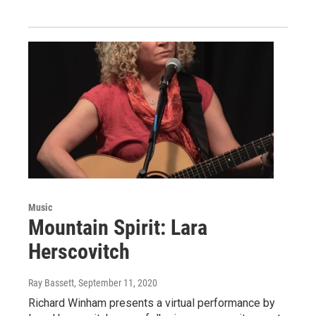
Music
Mountain Spirit: Lara
Herscovitch
Ray Bassett
, September 11, 2020
Richard Winham presents a virtual performance by