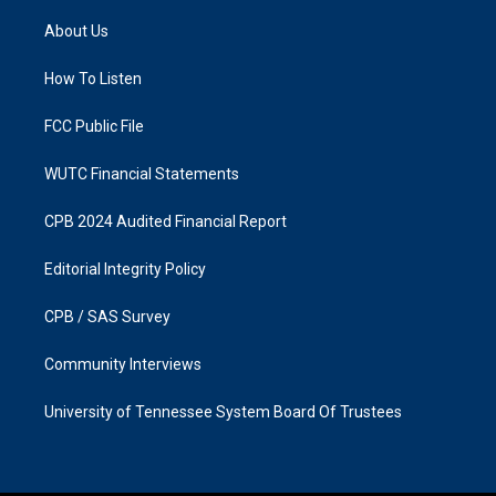
t
e
a
b
About Us
g
o
r
o
a
k
How To Listen
m
FCC Public File
WUTC Financial Statements
CPB 2024 Audited Financial Report
Editorial Integrity Policy
CPB / SAS Survey
Community Interviews
University of Tennessee System Board Of Trustees