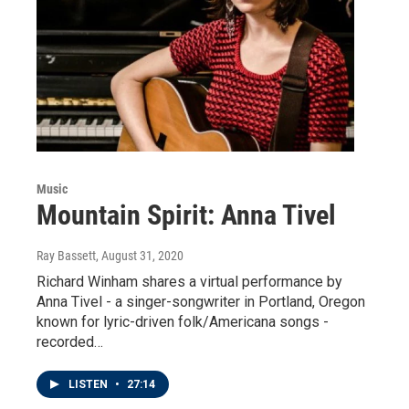
Music
Mountain Spirit: Anna Tivel
Ray Bassett
, August 31, 2020
Richard Winham shares a virtual performance by
Anna Tivel - a singer-songwriter in Portland, Oregon
known for lyric-driven folk/Americana songs -
recorded…
LISTEN
•
27:14