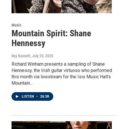
Music
Mountain Spirit: Shane
Hennessy
Ray Bassett
, July 20, 2020
Richard Winham presents a sampling of Shane
Hennessy, the Irish guitar virtuoso who performed
this month via livestream for the Isis Music Hall's
Mountain…
LISTEN
•
26:38