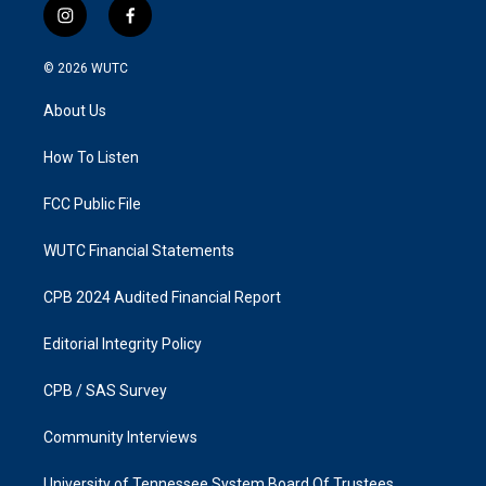
i
f
n
a
s
c
© 2026
WUTC
t
e
a
b
About Us
g
o
r
o
a
k
How To Listen
m
FCC Public File
WUTC Financial Statements
CPB 2024 Audited Financial Report
Editorial Integrity Policy
CPB / SAS Survey
Community Interviews
University of Tennessee System Board Of Trustees