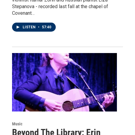
Stepanova - recorded last fall at the chapel of
Covenant…
LISTEN
•
57:40
Music
Beyond The Library: Erin