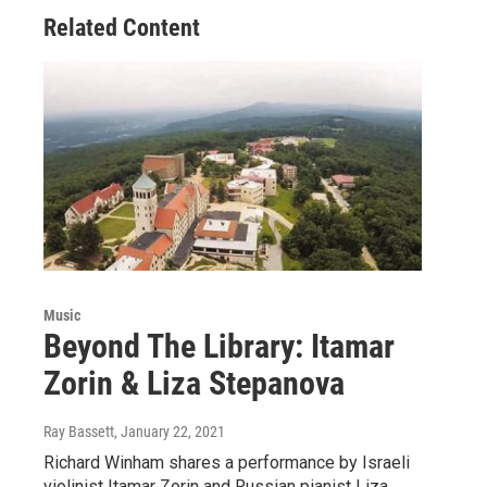
Related Content
Music
Beyond The Library: Itamar
Zorin & Liza Stepanova
Ray Bassett
, January 22, 2021
Richard Winham shares a performance by Israeli
violinist Itamar Zorin and Russian pianist Liza