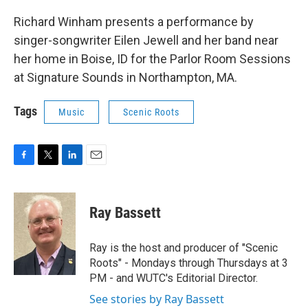
Richard Winham presents a performance by
singer-songwriter Eilen Jewell and her band near
her home in Boise, ID for the Parlor Room Sessions
at Signature Sounds in Northampton, MA.
Tags
Music
Scenic Roots
F
T
L
E
a
w
i
m
c
i
n
a
e
t
k
i
Ray Bassett
b
t
e
l
o
e
d
o
r
I
Ray is the host and producer of "Scenic
k
n
Roots" - Mondays through Thursdays at 3
PM - and WUTC's Editorial Director.
See stories by Ray Bassett