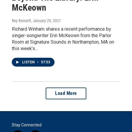
McKeown
Ray Bassett
, January 29, 2021
Richard Winham shares a recent performance by
singer-songwriter Erin McKeown from the Parlor
Room at Signature Sounds in Northampton, MA on
this week’s…
LISTEN
•
57:53
Load More
Stay Connected