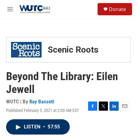
Skip to main content
S
Donate
e
M
a
e
r
n
c
u
h
u
Scenic Roots
e
r
y
Beyond The Library: Eilen
Jewell
WUTC | By
Ray Bassett
Published February 5, 2021 at 2:00 AM EST
F
T
L
E
a
w
i
m
c
i
n
a
LISTEN
•
57:55
e
t
k
i
b
t
e
l