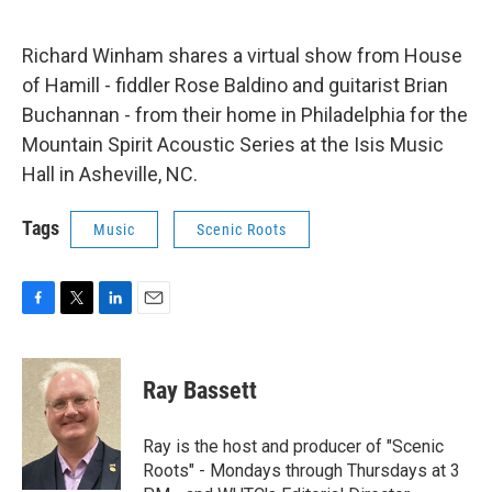
Richard Winham shares a virtual show from House
of Hamill - fiddler Rose Baldino and guitarist Brian
Buchannan - from their home in Philadelphia for the
Mountain Spirit Acoustic Series at the Isis Music
Hall in Asheville, NC.
Tags
Music
Scenic Roots
F
T
L
E
a
w
i
m
c
i
n
a
e
t
k
i
Ray Bassett
b
t
e
l
o
e
d
o
r
I
Ray is the host and producer of "Scenic
k
n
Roots" - Mondays through Thursdays at 3