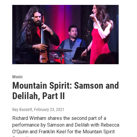
Music
Mountain Spirit: Samson and
Delilah, Part II
Ray Bassett
, February 23, 2021
Richard Winham shares the second part of a
performance by Samson and Delilah with Rebecca
O’Quinn and Franklin Keel for the Mountain Spirit