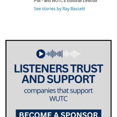
PM - and WUTC's Editorial Director.
See stories by Ray Bassett