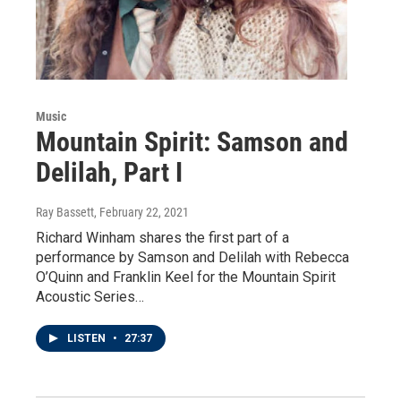
Music
Mountain Spirit: Samson and
Delilah, Part I
Ray Bassett
, February 22, 2021
Richard Winham shares the first part of a
performance by Samson and Delilah with Rebecca
O’Quinn and Franklin Keel for the Mountain Spirit
Acoustic Series…
LISTEN
•
27:37