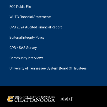
m
FCC Public File
WUTC Financial Statements
CPB 2024 Audited Financial Report
Editorial Integrity Policy
CPB / SAS Survey
Community Interviews
University of Tennessee System Board Of Trustees