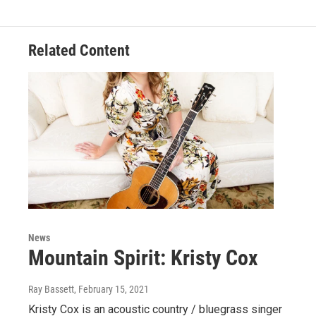
Related Content
News
Mountain Spirit: Kristy Cox
Ray Bassett
, February 15, 2021
Kristy Cox is an acoustic country / bluegrass singer