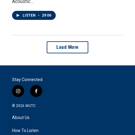
Acoustic…
LISTEN
•
29:06
Load More
Stay Connected
i
f
n
a
s
c
© 2026
WUTC
t
e
a
b
About Us
g
o
r
o
a
k
How To Listen