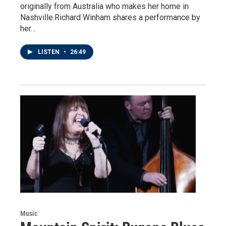
originally from Australia who makes her home in
Nashville.Richard Winham shares a performance by
her…
LISTEN
•
26:49
Music