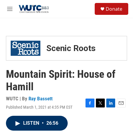
Skip to main content
S
Donate
e
M
a
e
r
n
c
u
h
u
Scenic Roots
e
r
y
Mountain Spirit: House of
Hamill
WUTC | By
Ray Bassett
Published March 1, 2021 at 4:35 PM EST
F
T
L
E
a
w
i
m
c
i
n
a
LISTEN
•
26:56
e
t
k
i
b
t
e
l