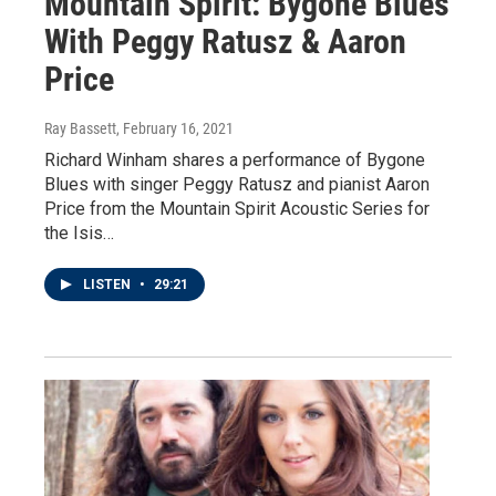
Mountain Spirit: Bygone Blues
With Peggy Ratusz & Aaron
Price
Ray Bassett
, February 16, 2021
Richard Winham shares a performance of Bygone
Blues with singer Peggy Ratusz and pianist Aaron
Price from the Mountain Spirit Acoustic Series for
the Isis…
LISTEN
•
29:21