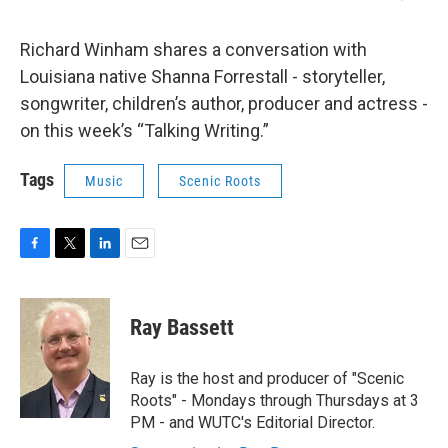
Richard Winham shares a conversation with
Louisiana native Shanna Forrestall - storyteller,
songwriter, children’s author, producer and actress -
on this week’s “Talking Writing.”
Tags
Music
Scenic Roots
F
T
L
E
a
w
i
m
c
i
n
a
e
t
k
i
Ray Bassett
b
t
e
l
o
e
d
o
r
I
Ray is the host and producer of "Scenic
k
n
Roots" - Mondays through Thursdays at 3
PM - and WUTC's Editorial Director.