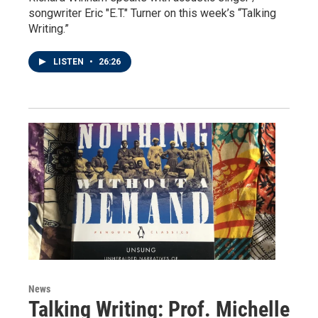
songwriter Eric "E.T." Turner on this week’s “Talking
Writing.”
LISTEN
•
26:26
News
Talking Writing: Prof. Michelle