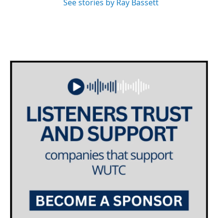
See stories by Ray Bassett