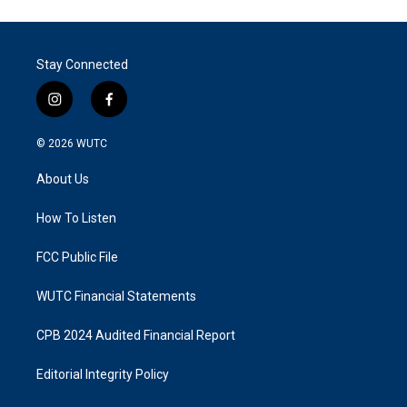
Stay Connected
i
f
n
a
s
c
© 2026
WUTC
t
e
a
b
About Us
g
o
r
o
a
k
How To Listen
m
FCC Public File
WUTC Financial Statements
CPB 2024 Audited Financial Report
Editorial Integrity Policy