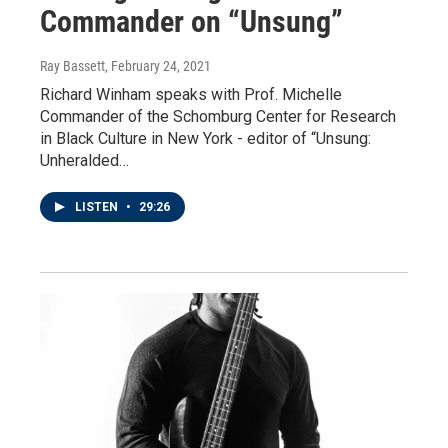
Commander on “Unsung”
Ray Bassett
, February 24, 2021
Richard Winham speaks with Prof. Michelle
Commander of the Schomburg Center for Research
in Black Culture in New York - editor of “Unsung:
Unheralded…
LISTEN
•
29:26