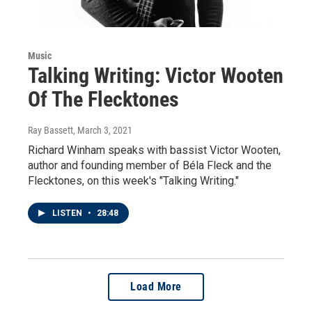
Music
Talking Writing: Victor Wooten
Of The Flecktones
Ray Bassett
, March 3, 2021
Richard Winham speaks with bassist Victor Wooten,
author and founding member of Béla Fleck and the
Flecktones, on this week's "Talking Writing."
LISTEN
•
28:48
Load More