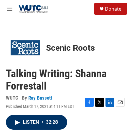
Skip to main content
S
Donate
e
M
a
e
r
n
c
u
h
u
Scenic Roots
e
r
y
Talking Writing: Shanna
Forrestall
WUTC | By
Ray Bassett
Published March 17, 2021 at 4:11 PM EDT
F
T
L
E
a
w
i
m
c
i
n
a
LISTEN
•
32:28
e
t
k
i
b
t
e
l