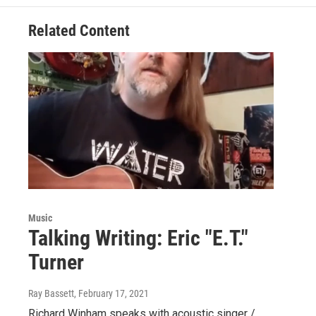
Related Content
Music
Talking Writing: Eric "E.T."
Turner
Ray Bassett
, February 17, 2021
Richard Winham speaks with acoustic singer /