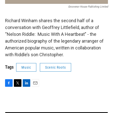
Grosvenor House Publishing Limited
Richard Winham shares the second half of a
conversation with Geoffrey Littlefield, author of
“Nelson Riddle: Music With A Heartbeat” - the
authorized biography of the legendary arranger of
American popular music, written in collaboration
with Riddle’s son Christopher.
Tags
Music
Scenic Roots
F
T
L
E
a
w
i
m
c
i
n
a
e
t
k
i
b
t
e
l
o
e
d