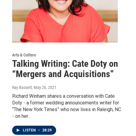
Arts & Culture
Talking Writing: Cate Doty on
“Mergers and Acquisitions”
Ray Bassett
, May 26, 2021
Richard Winham shares a conversation with Cate
Doty - a former wedding announcements writer for
“The New York Times” who now lives in Raleigh, NC
- on her…
LISTEN
•
28:29