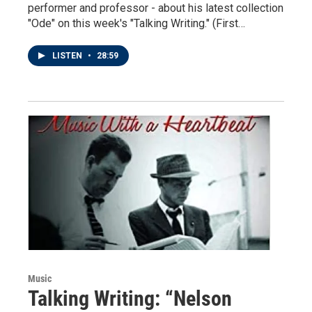
performer and professor - about his latest collection
"Ode" on this week's "Talking Writing." (First…
LISTEN
•
28:59
Music
Talking Writing: “Nelson