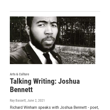
Arts & Culture
Talking Writing: Joshua
Bennett
Ray Bassett
, June 2, 2021
Richard Winham speaks with Joshua Bennett - poet,