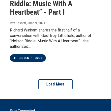
Riddle: Music With A
Heartbeat” - Part I
Ray Bassett
, June 9, 2021
Richard Winham shares the first half of a
conversation with Geoffrey Littlefield, author of
“Nelson Riddle: Music With A Heartbeat” - the
authorized…
LISTEN
•
26:03
Load More
Stay Connected