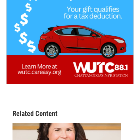
Related Content