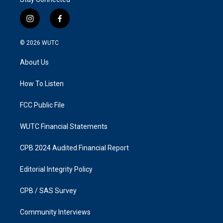
i
f
n
a
s
c
© 2026
WUTC
t
e
a
b
About Us
g
o
r
o
a
k
How To Listen
m
FCC Public File
WUTC Financial Statements
CPB 2024 Audited Financial Report
Editorial Integrity Policy
CPB / SAS Survey
Community Interviews