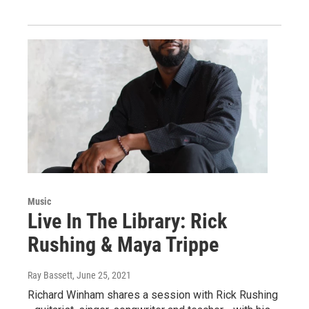
Music
Live In The Library: Rick
Rushing & Maya Trippe
Ray Bassett
, June 25, 2021
Richard Winham shares a session with Rick Rushing