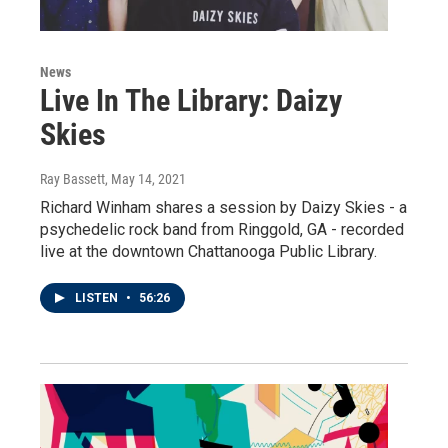
News
Live In The Library: Daizy
Skies
Ray Bassett
, May 14, 2021
Richard Winham shares a session by Daizy Skies - a
psychedelic rock band from Ringgold, GA - recorded
live at the downtown Chattanooga Public Library.
LISTEN
•
56:26