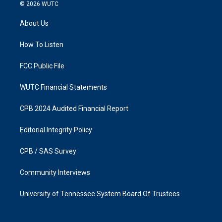
s
c
© 2026
WUTC
t
e
a
b
About Us
g
o
r
o
a
k
How To Listen
m
FCC Public File
WUTC Financial Statements
CPB 2024 Audited Financial Report
Editorial Integrity Policy
CPB / SAS Survey
Community Interviews
University of Tennessee System Board Of Trustees