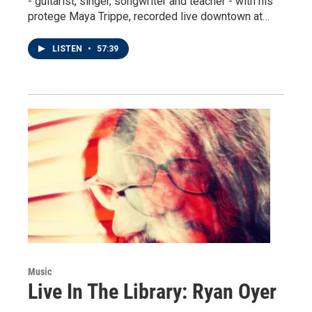
- guitarist, singer, songwriter and teacher - with his
protege Maya Trippe, recorded live downtown at…
LISTEN
•
57:39
Music
Live In The Library: Ryan Oyer