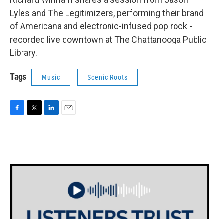
Lyles and The Legitimizers, performing their brand
of Americana and electronic-infused pop rock -
recorded live downtown at The Chattanooga Public
Library.
Tags
Music
Scenic Roots
F
T
L
E
a
w
i
m
c
i
n
a
e
t
k
i
b
t
e
l
o
e
d
o
r
I
k
n