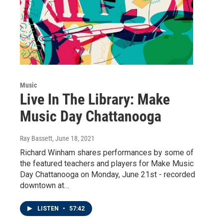
Music
Live In The Library: Make
Music Day Chattanooga
Ray Bassett
, June 18, 2021
Richard Winham shares performances by some of
the featured teachers and players for Make Music
Day Chattanooga on Monday, June 21st - recorded
downtown at…
LISTEN
•
57:42