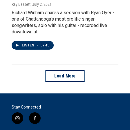
Ray Bassett
, July 2, 2021
Richard Winham shares a session with Ryan Oyer -
one of Chattanooga’s most prolific singer-
songwriters, solo with his guitar - recorded live
downtown at…
LISTEN
•
57:45
Load More
Stay Connected
i
f
n
a