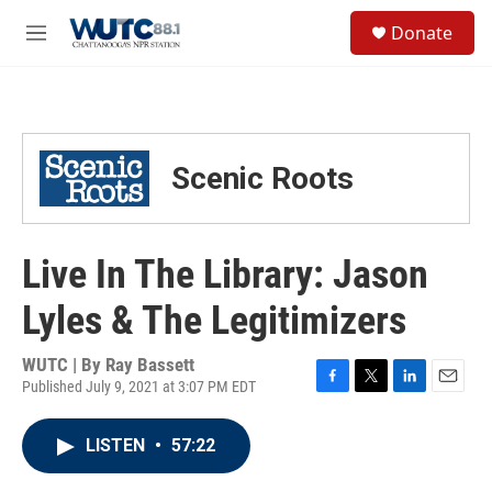
Skip to main content
S
Donate
e
M
a
e
r
n
c
u
h
u
Scenic Roots
e
r
y
Live In The Library: Jason
Lyles & The Legitimizers
WUTC | By
Ray Bassett
Published July 9, 2021 at 3:07 PM EDT
F
T
L
E
a
w
i
m
c
i
n
a
LISTEN
•
57:22
e
t
k
i
b
t
e
l