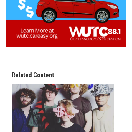
Related Content