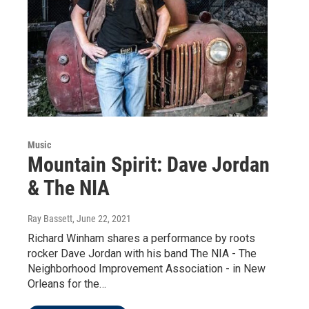
Music
Mountain Spirit: Dave Jordan
& The NIA
Ray Bassett
, June 22, 2021
Richard Winham shares a performance by roots
rocker Dave Jordan with his band The NIA - The
Neighborhood Improvement Association - in New
Orleans for the…