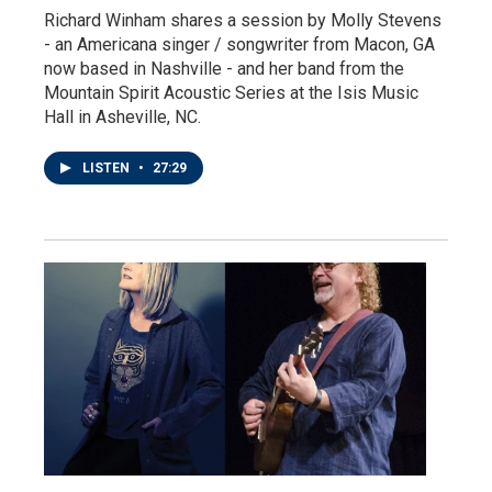
Richard Winham shares a session by Molly Stevens
- an Americana singer / songwriter from Macon, GA
now based in Nashville - and her band from the
Mountain Spirit Acoustic Series at the Isis Music
Hall in Asheville, NC.
LISTEN
•
27:29