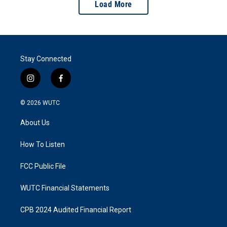
Load More
Stay Connected
i
f
n
a
s
c
© 2026
WUTC
t
e
a
b
About Us
g
o
r
o
a
k
How To Listen
m
FCC Public File
WUTC Financial Statements
CPB 2024 Audited Financial Report