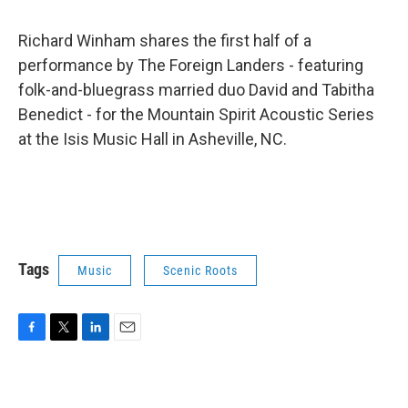
Richard Winham shares the first half of a
performance by The Foreign Landers - featuring
folk-and-bluegrass married duo David and Tabitha
Benedict - for the Mountain Spirit Acoustic Series
at the Isis Music Hall in Asheville, NC.
Tags
Music
Scenic Roots
F
T
L
E
a
w
i
m
c
i
n
a
e
t
k
i