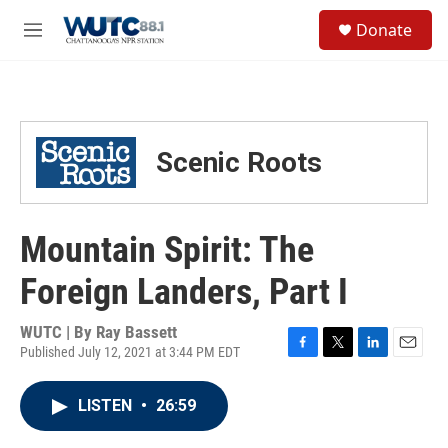
Skip to main content
S
Donate
e
M
a
e
r
n
c
u
h
u
Scenic Roots
e
r
y
Mountain Spirit: The
Foreign Landers, Part I
WUTC | By
Ray Bassett
Published July 12, 2021 at 3:44 PM EDT
F
T
L
E
a
w
i
m
c
i
n
a
LISTEN
•
26:59
e
t
k
i
b
t
e
l