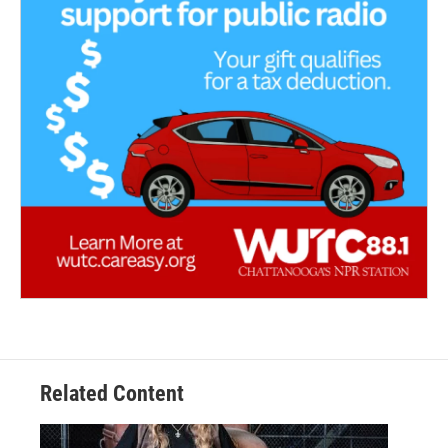
Related Content