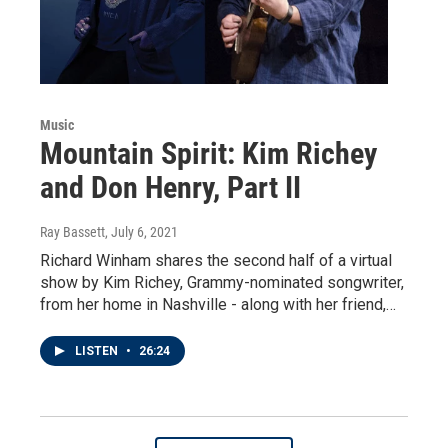
Music
Mountain Spirit: Kim Richey
and Don Henry, Part II
Ray Bassett
, July 6, 2021
Richard Winham shares the second half of a virtual
show by Kim Richey, Grammy-nominated songwriter,
from her home in Nashville - along with her friend,…
LISTEN
•
26:24