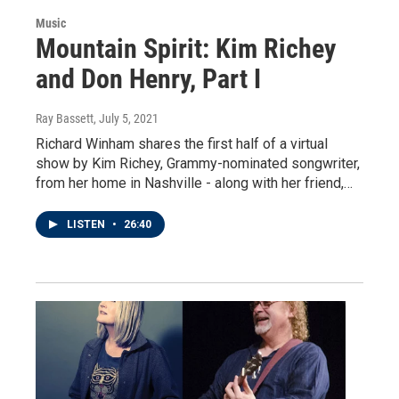
Music
Mountain Spirit: Kim Richey
and Don Henry, Part I
Ray Bassett
, July 5, 2021
Richard Winham shares the first half of a virtual
show by Kim Richey, Grammy-nominated songwriter,
from her home in Nashville - along with her friend,…
LISTEN
•
26:40