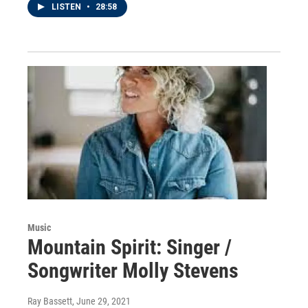
LISTEN
•
28:58
Music
Mountain Spirit: Singer /
Songwriter Molly Stevens
Ray Bassett
, June 29, 2021