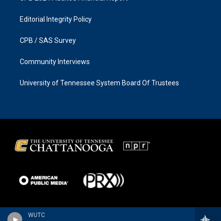
Editorial Integrity Policy
CPB / SAS Survey
Community Interviews
University of Tennessee System Board Of Trustees
WUTC