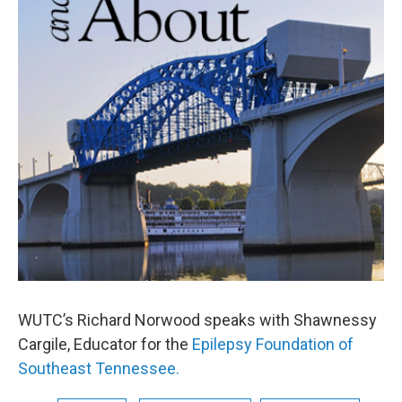
WUTC’s Richard Norwood speaks with Shawnessy
Cargile, Educator for the
Epilepsy Foundation of
Southeast Tennessee.