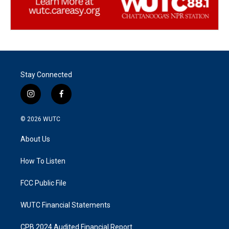
Stay Connected
i
f
n
a
s
c
© 2026
WUTC
t
e
a
b
About Us
g
o
r
o
a
k
How To Listen
m
FCC Public File
WUTC Financial Statements
CPB 2024 Audited Financial Report