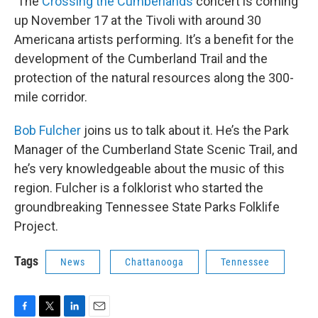
The
Crossing the Cumberlands
concert is coming
up November 17 at the Tivoli with around 30
Americana artists performing. It’s a benefit for the
development of the Cumberland Trail and the
protection of the natural resources along the 300-
mile corridor.
Bob Fulcher
joins us to talk about it. He’s the Park
Manager of the Cumberland State Scenic Trail, and
he’s very knowledgeable about the music of this
region. Fulcher is a folklorist who started the
groundbreaking Tennessee State Parks Folklife
Project.
Tags
News
Chattanooga
Tennessee