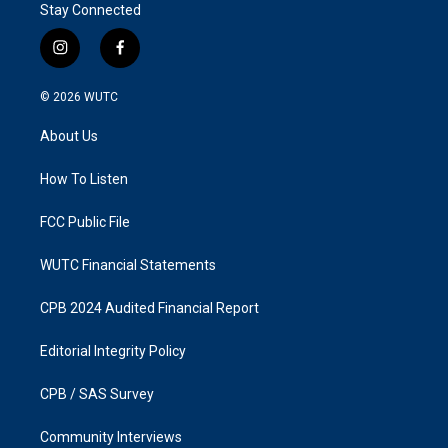
Stay Connected
i
f
n
a
s
c
© 2026
WUTC
t
e
a
b
About Us
g
o
r
o
a
k
How To Listen
m
FCC Public File
WUTC Financial Statements
CPB 2024 Audited Financial Report
Editorial Integrity Policy
CPB / SAS Survey
Community Interviews