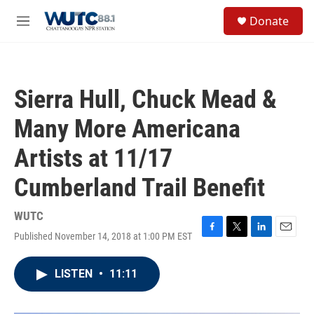
Skip to main content
S
Donate
e
M
a
e
r
n
c
u
h
Sierra Hull, Chuck Mead &
u
e
Many More Americana
r
y
Artists at 11/17
Cumberland Trail Benefit
WUTC
Published November 14, 2018 at 1:00 PM EST
F
T
L
E
a
w
i
m
c
i
n
a
LISTEN
•
11:11
e
t
k
i
b
t
e
l
o
e
d