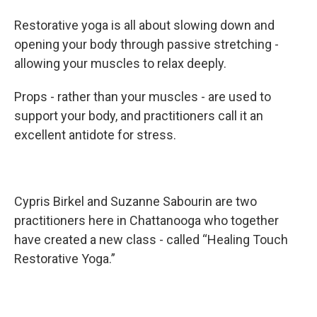
Restorative yoga is all about slowing down and
opening your body through passive stretching -
allowing your muscles to relax deeply.
Props - rather than your muscles - are used to
support your body, and practitioners call it an
excellent antidote for stress.
Cypris Birkel and Suzanne Sabourin are two
practitioners here in Chattanooga who together
have created a new class - called “Healing Touch
Restorative Yoga.”