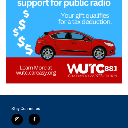
Stay Connected
i
f
n
a