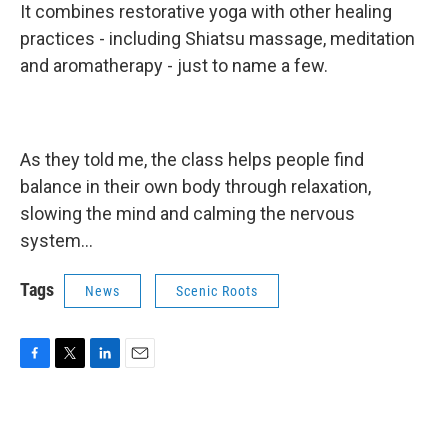
It combines restorative yoga with other healing
practices - including Shiatsu massage, meditation
and aromatherapy - just to name a few.
As they told me, the class helps people find
balance in their own body through relaxation,
slowing the mind and calming the nervous
system...
Tags
News
Scenic Roots
F
T
L
E
a
w
i
m
c
i
n
a
e
t
k
i