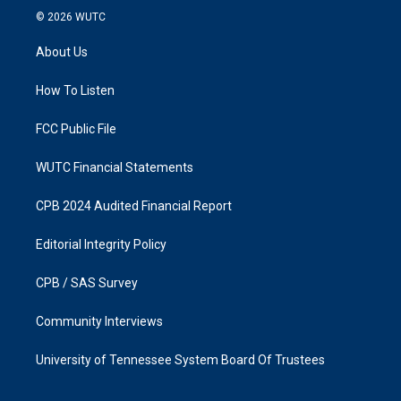
s
c
© 2026
WUTC
t
e
a
b
About Us
g
o
r
o
a
k
How To Listen
m
FCC Public File
WUTC Financial Statements
CPB 2024 Audited Financial Report
Editorial Integrity Policy
CPB / SAS Survey
Community Interviews
University of Tennessee System Board Of Trustees