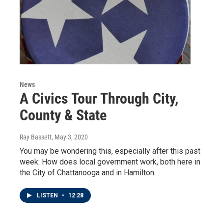
News
A Civics Tour Through City,
County & State
Ray Bassett
, May 3, 2020
You may be wondering this, especially after this past
week: How does local government work, both here in
the City of Chattanooga and in Hamilton…
LISTEN
•
12:28