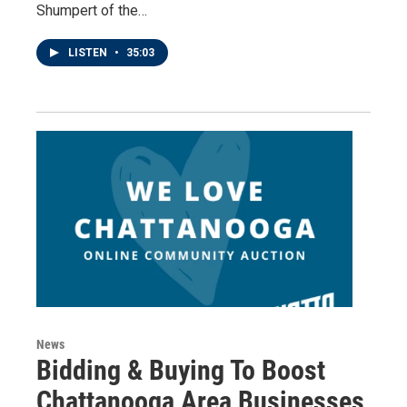
Shumpert of the…
LISTEN
•
35:03
News
Bidding & Buying To Boost
Chattanooga Area Businesses