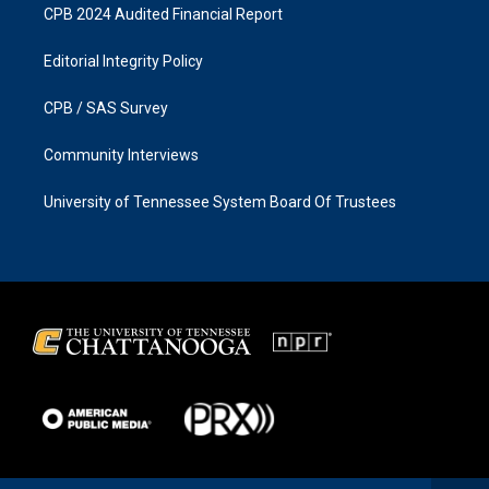
CPB 2024 Audited Financial Report
Editorial Integrity Policy
CPB / SAS Survey
Community Interviews
University of Tennessee System Board Of Trustees