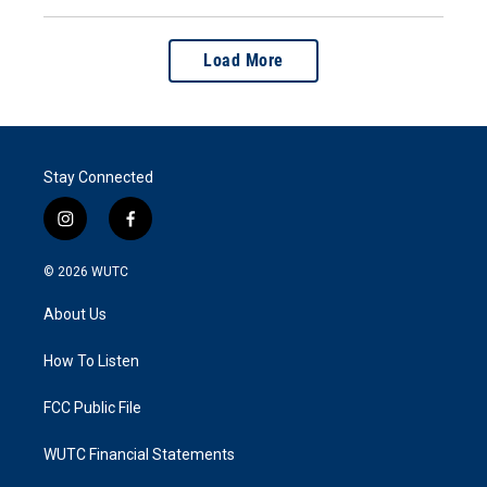
Load More
Stay Connected
i
f
n
a
s
c
© 2026
WUTC
t
e
a
b
About Us
g
o
r
o
a
k
How To Listen
m
FCC Public File
WUTC Financial Statements