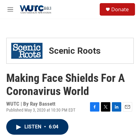
Skip to main content
S
Donate
e
M
a
e
r
n
c
u
h
u
Scenic Roots
e
r
y
Making Face Shields For A
Coronavirus World
WUTC | By
Ray Bassett
Published May 3, 2020 at 10:30 PM EDT
F
T
L
E
a
w
i
m
c
i
n
a
LISTEN
•
6:04
e
t
k
i
b
t
e
l