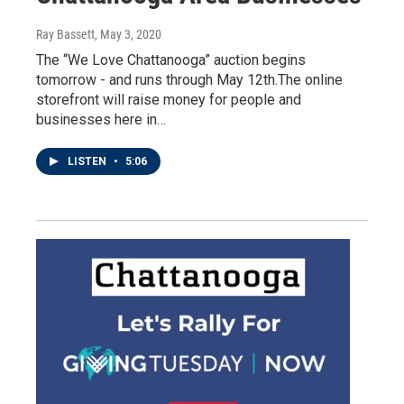
Ray Bassett
, May 3, 2020
The “We Love Chattanooga” auction begins
tomorrow - and runs through May 12th.The online
storefront will raise money for people and
businesses here in…
LISTEN
•
5:06