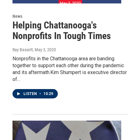
News
Helping Chattanooga's
Nonprofits In Tough Times
Ray Bassett
, May 3, 2020
Nonprofits in the Chattanooga area are banding
together to support each other during the pandemic
and its aftermath.Kim Shumpert is executive director
of…
LISTEN
•
10:29