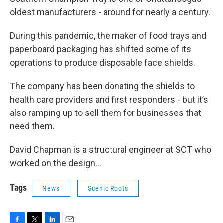
oldest manufacturers - around for nearly a century.
During this pandemic, the maker of food trays and
paperboard packaging has shifted some of its
operations to produce disposable face shields.
The company has been donating the shields to
health care providers and first responders - but it’s
also ramping up to sell them for businesses that
need them.
David Chapman is a structural engineer at SCT who
worked on the design…
Tags
News
Scenic Roots