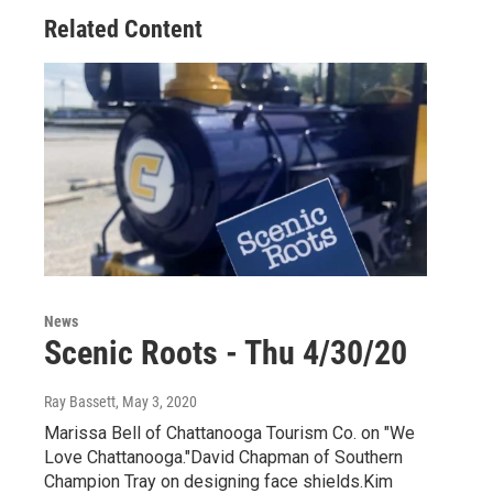
Related Content
News
Scenic Roots - Thu 4/30/20
Ray Bassett
, May 3, 2020
Marissa Bell of Chattanooga Tourism Co. on "We
Love Chattanooga."David Chapman of Southern
Champion Tray on designing face shields.Kim