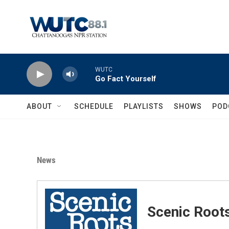
Skip to main content
WUTC
Go Fact Yourself
ABOUT
SCHEDULE
PLAYLISTS
SHOWS
POD
News
Scenic Root