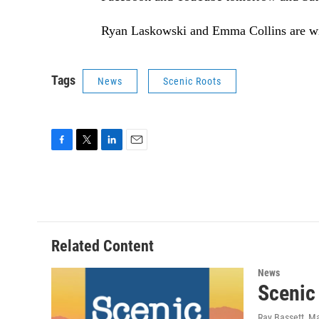
Ryan Laskowski and Emma Collins are w
Tags
News
Scenic Roots
F
T
L
E
a
w
i
m
c
i
n
a
e
t
k
i
b
t
e
l
o
e
d
o
r
I
Related Content
k
n
News
Scenic
Ray Bassett
, M