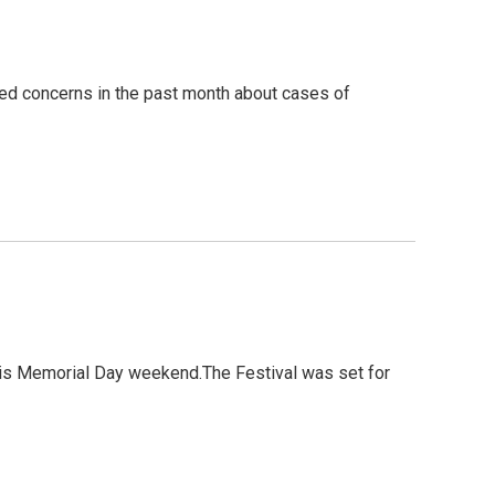
ed concerns in the past month about cases of
this Memorial Day weekend.The Festival was set for