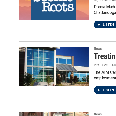
Donna Maddox
Chattanooga
LISTEN
News
Treati
Ray Bassett
, M
The AIM Cent
employment,
LISTEN
News