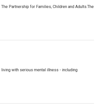
The Partnership for Families, Children and Adults.The
living with serious mental illness - including