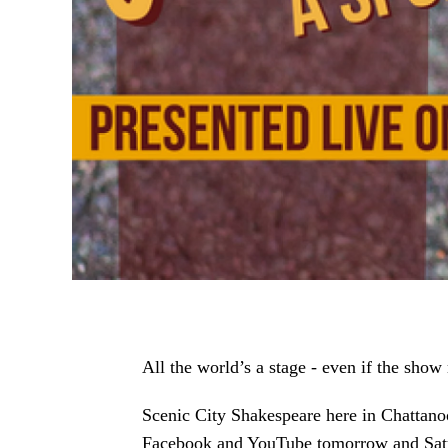
All the world’s a stage - even if the show
Scenic City Shakespeare here in Chattanoo
Facebook and YouTube tomorrow and Satur