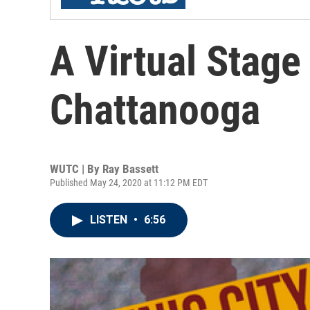
A Virtual Stage
Chattanooga
WUTC | By
Ray Bassett
Published May 24, 2020 at 11:12 PM EDT
LISTEN
•
6:56