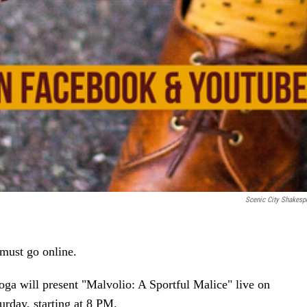
Scenic City Shakesp
 must go online.
ga will present "Malvolio: A Sportful Malice" live on
day, starting at 8 PM.