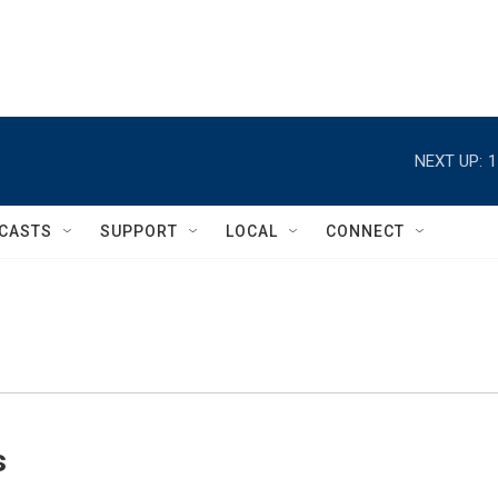
NEXT UP:
1
CASTS
SUPPORT
LOCAL
CONNECT
s