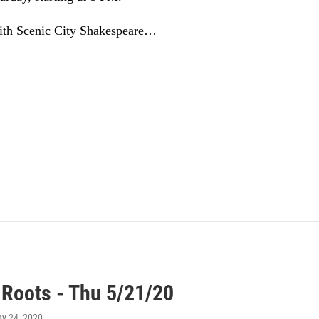
ith Scenic City Shakespeare…
 Roots - Thu 5/21/20
ay 24, 2020