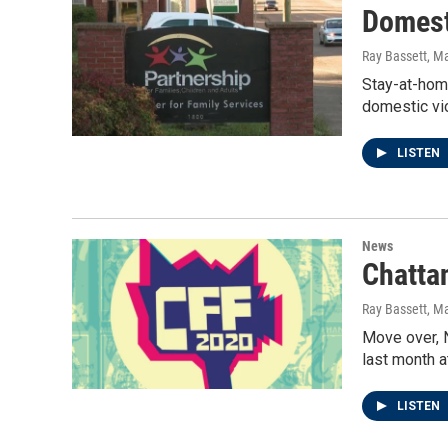
Domest
Ray Bassett
, M
Stay-at-hom
domestic vi
LISTEN
News
Chatta
Ray Bassett
, M
Move over, N
last month a
LISTEN