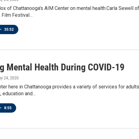
 of Chattanooga's AIM Center on mental health.Carla Sewell of 
 Film Festival…
•
35:52
ng Mental Health During COVID-19
ay 24, 2020
er here in Chattanooga provides a variety of services for adults 
 education and…
•
8:55