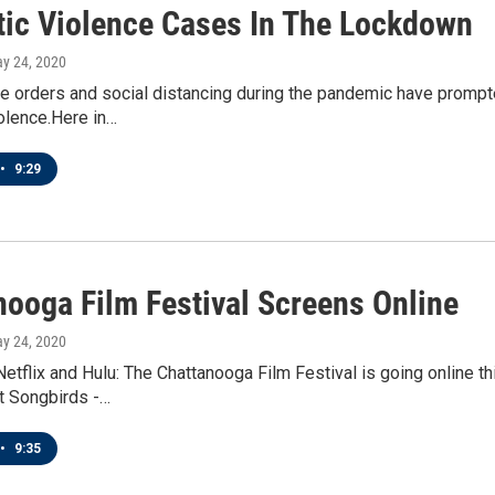
ic Violence Cases In The Lockdown
ay 24, 2020
e orders and social distancing during the pandemic have prompt
olence.Here in…
•
9:29
nooga Film Festival Screens Online
ay 24, 2020
etflix and Hulu: The Chattanooga Film Festival is going online 
t Songbirds -…
•
9:35