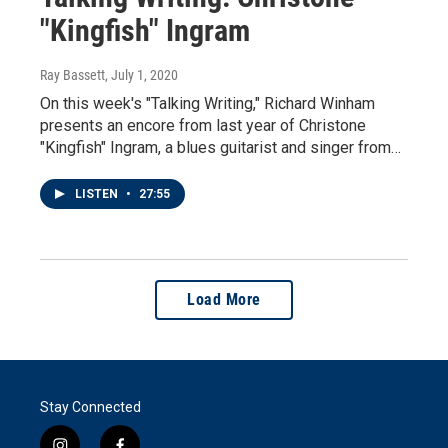
"Kingfish" Ingram
Ray Bassett
, July 1, 2020
On this week's "Talking Writing," Richard Winham
presents an encore from last year of Christone
"Kingfish" Ingram, a blues guitarist and singer from…
LISTEN
•
27:55
Load More
Stay Connected