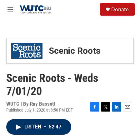
Skip to main content
S
Donate
e
M
a
e
r
n
c
u
h
u
Scenic Roots
e
r
y
Scenic Roots - Weds
7/01/20
WUTC | By
Ray Bassett
Published July 1, 2020 at 8:56 PM EDT
F
T
L
E
a
w
i
m
c
i
n
a
LISTEN
•
52:47
e
t
k
i
b
t
e
l