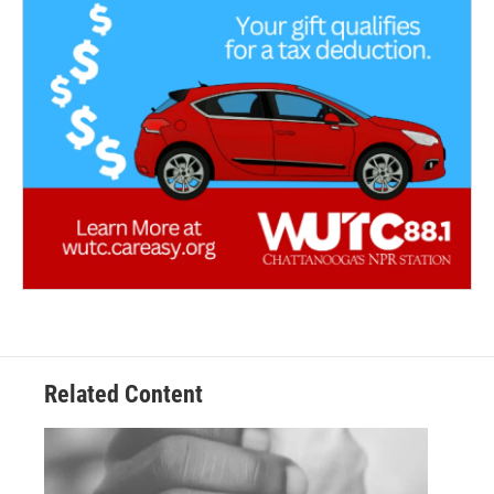
Related Content