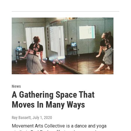
News
A Gathering Space That
Moves In Many Ways
Ray Bassett
, July 1, 2020
Movement Arts Collective is a dance and yoga