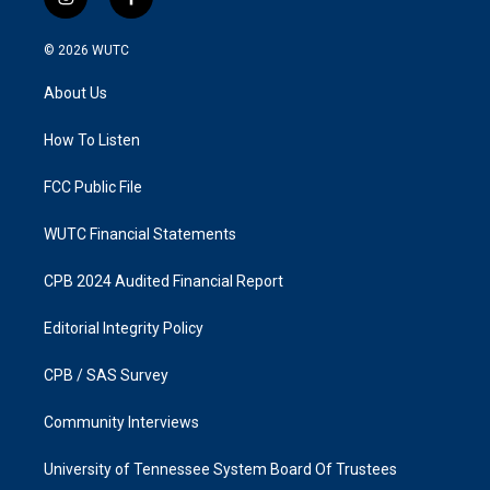
i
f
n
a
s
c
© 2026
WUTC
t
e
a
b
About Us
g
o
r
o
a
k
How To Listen
m
FCC Public File
WUTC Financial Statements
CPB 2024 Audited Financial Report
Editorial Integrity Policy
CPB / SAS Survey
Community Interviews
University of Tennessee System Board Of Trustees