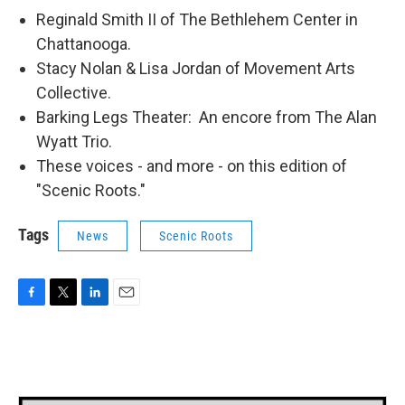
Reginald Smith II of The Bethlehem Center in
Chattanooga.
Stacy Nolan & Lisa Jordan of Movement Arts
Collective.
Barking Legs Theater: An encore from The Alan
Wyatt Trio.
These voices - and more - on this edition of
"Scenic Roots."
Tags
News
Scenic Roots
F
T
L
E
a
w
i
m
c
i
n
a
e
t
k
i
b
t
e
l
o
e
d