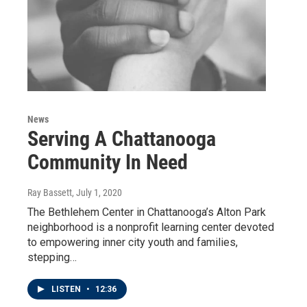
News
Serving A Chattanooga
Community In Need
Ray Bassett
, July 1, 2020
The Bethlehem Center in Chattanooga’s Alton Park
neighborhood is a nonprofit learning center devoted
to empowering inner city youth and families,
stepping…
LISTEN
•
12:36