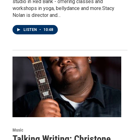
studio in Red Bank - offering classes and
workshops in yoga, bellydance and more.Stacy
Nolan is director and…
LISTEN
•
10:48
Music
Talking Writing: Christone